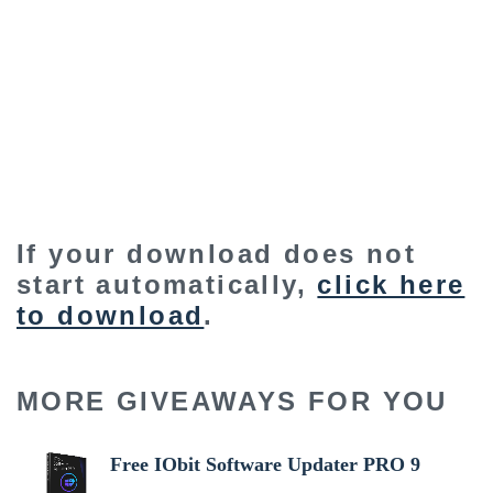
If your download does not
start automatically,
click here
to download
.
MORE GIVEAWAYS FOR YOU
Free IObit Software Updater PRO 9