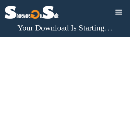
Your Download Is Starting…