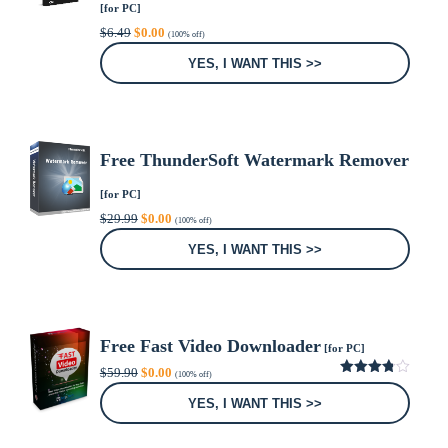
[for PC]
Original
Current
$
6.49
$
0.00
(100% off)
price
price
was:
is:
YES, I WANT THIS >>
$6.49.
$0.00.
Free ThunderSoft Watermark Remover
[for PC]
Original
Current
$
29.99
$
0.00
(100% off)
price
price
was:
is:
YES, I WANT THIS >>
$29.99.
$0.00.
Free Fast Video Downloader
[for PC]
Original
Current
$
59.90
$
0.00
(100% off)
price
price
3.80
out
was:
is:
of 5
YES, I WANT THIS >>
$59.90.
$0.00.