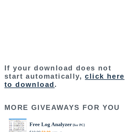
If your download does not
start automatically,
click here
to download
.
MORE GIVEAWAYS FOR YOU
Free Log Analyzer
[for PC]
Original
Current