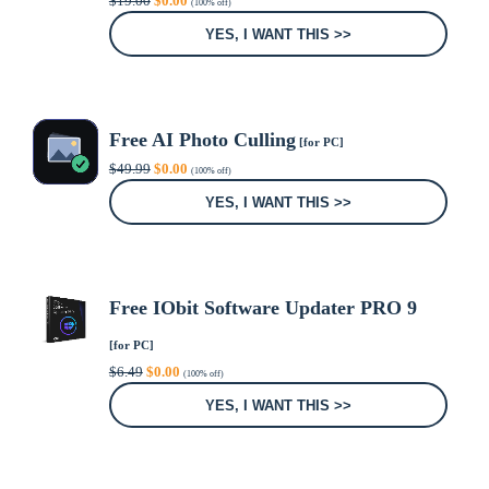
$
19.00
$
0.00
(100% off)
price
price
was:
is:
YES, I WANT THIS >>
$19.00.
$0.00.
Free AI Photo Culling
[for PC]
Original
Current
$
49.99
$
0.00
(100% off)
price
price
was:
is:
YES, I WANT THIS >>
$49.99.
$0.00.
Free IObit Software Updater PRO 9
[for PC]
Original
Current
$
6.49
$
0.00
(100% off)
price
price
was:
is:
YES, I WANT THIS >>
$6.49.
$0.00.