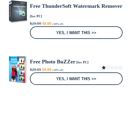
Free ThunderSoft Watermark Remover
[for PC]
Original
Current
$
29.99
$
0.00
(100% off)
price
price
was:
is:
YES, I WANT THIS >>
$29.99.
$0.00.
Free Photo BuZZer
[for PC]
Original
Current
$
29.95
$
0.00
(100% off)
price
price
1.00
was:
is:
out
YES, I WANT THIS >>
of
$29.95.
$0.00.
5