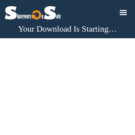
Your Download Is Starting…