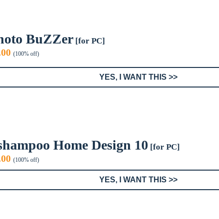
hoto BuZZer
[for PC]
iginal
Current
.00
(100% off)
ice
price
s:
is:
YES, I WANT THIS >>
9.95.
$0.00.
shampoo Home Design 10
[for PC]
iginal
Current
.00
(100% off)
ice
price
s:
is:
YES, I WANT THIS >>
0.00.
$0.00.