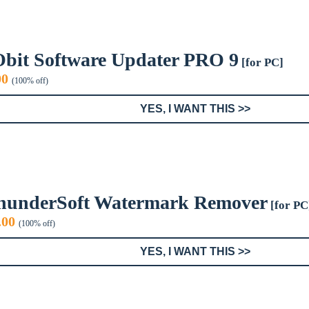
Obit Software Updater PRO 9
[for PC]
inal
Current
00
(100% off)
e
price
:
is:
YES, I WANT THIS >>
9.
$0.00.
hunderSoft Watermark Remover
[for PC
iginal
Current
.00
(100% off)
ice
price
s:
is:
YES, I WANT THIS >>
9.99.
$0.00.