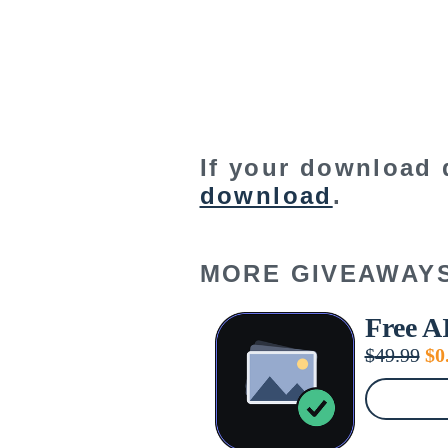
If your download 
download
.
MORE GIVEAWAY
Free A
Or
$
49.99
$
0
pr
wa
$4