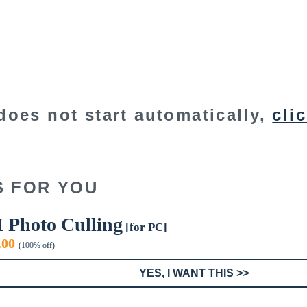
does not start automatically,
cli
S FOR YOU
I Photo Culling
[for PC]
iginal
Current
.00
(100% off)
ice
price
s:
is:
YES, I WANT THIS >>
9.99.
$0.00.