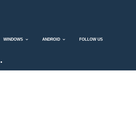
WINDOWS
ANDROID
FOLLOW US
…