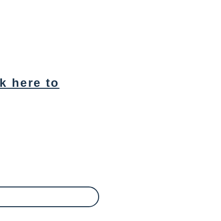
ck here to