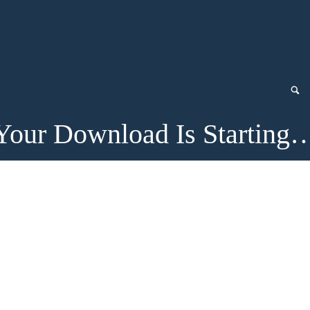
Your Download Is Starting