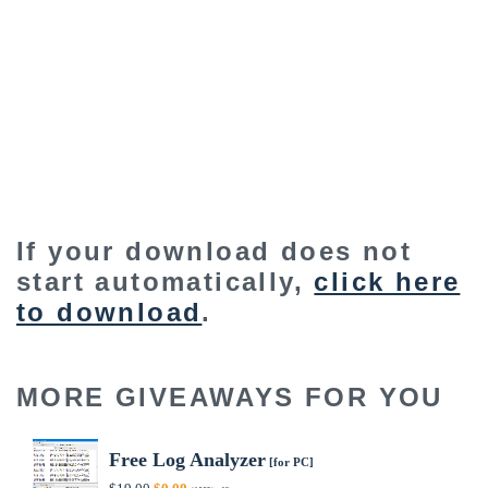
If your download does not
start automatically,
click here
to download
.
MORE GIVEAWAYS FOR YOU
Free Log Analyzer
[for PC]
Original
Current