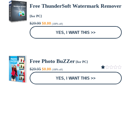
Free ThunderSoft Watermark Remover
[for PC]
Original
Current
$
29.99
$
0.00
(100% off)
price
price
was:
is:
YES, I WANT THIS >>
$29.99.
$0.00.
Free Photo BuZZer
[for PC]
Original
Current
$
29.95
$
0.00
(100% off)
price
price
1.00
was:
is:
out
YES, I WANT THIS >>
of
$29.95.
$0.00.
5