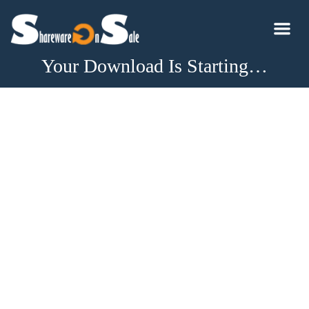
Your Download Is Starting…