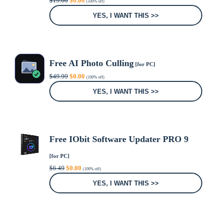
$
19.00
$
0.00
(100% off)
price
price
was:
is:
YES, I WANT THIS >>
$19.00.
$0.00.
Free AI Photo Culling
[for PC]
Original
Current
$
49.99
$
0.00
(100% off)
price
price
was:
is:
YES, I WANT THIS >>
$49.99.
$0.00.
Free IObit Software Updater PRO 9
[for PC]
Original
Current
$
6.49
$
0.00
(100% off)
price
price
was:
is:
YES, I WANT THIS >>
$6.49.
$0.00.