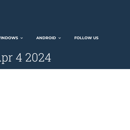
INDOWS
ANDROID
FOLLOW US
Apr 4 2024