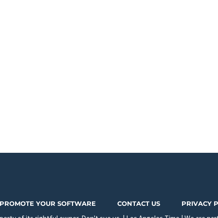
PROMOTE YOUR SOFTWARE
CONTACT US
PRIVACY 