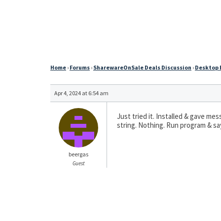
Home
›
Forums
›
SharewareOnSale Deals Discussion
›
Desktop E
Apr 4, 2024 at 6:54 am
Just tried it. Installed & gave m
string. Nothing. Run program & say
beergas
Guest