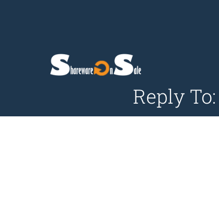
Reply To: