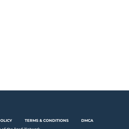
POLICY
TERMS & CONDITIONS
DMCA