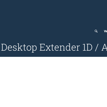
W
 Desktop Extender 1D / 