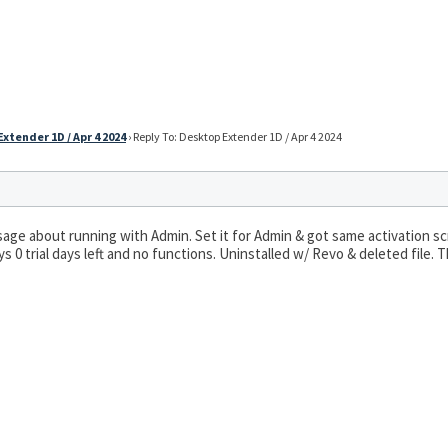
xtender 1D / Apr 4 2024
›
Reply To: Desktop Extender 1D / Apr 4 2024
essage about running with Admin. Set it for Admin & got same activation s
s 0 trial days left and no functions. Uninstalled w/ Revo & deleted file.