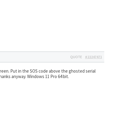
QUOTE
#22247471
creen. Put in the SOS code above the ghosted serial
 Thanks anyway. Windows 11 Pro 64 bit.