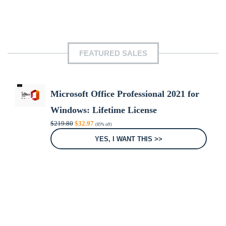
FEATURED SALES
Microsoft Office Professional 2021 for
Windows: Lifetime License
Original
Current
$
219.80
$
32.97
(85% off)
price
price
was:
is:
YES, I WANT THIS >>
$219.80.
$32.97.