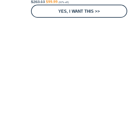
$
263.13
$
99.99
(61% off)
price
price
was:
is:
YES, I WANT THIS >>
$263.13.
$99.99.