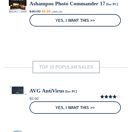
Ashampoo Photo Commander 17
[for PC]
Original
Current
$
49.99
$
0.00
(100% off)
price
price
was:
is:
YES, I WANT THIS >>
$49.99.
$0.00.
TOP 10 POPULAR SALES
AVG AntiVirus
[for PC]
$
0.00
4.15
out
of 5
YES, I WANT THIS >>