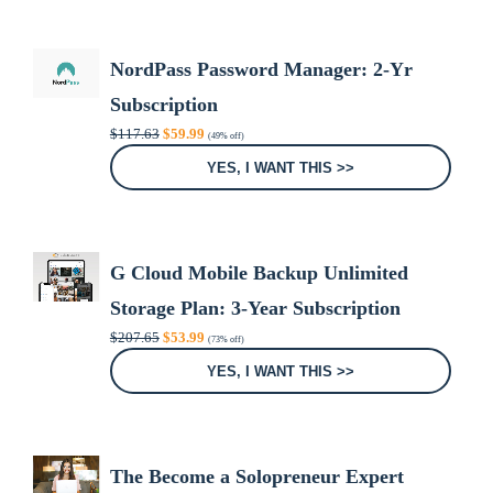
NordPass Password Manager: 2-Yr
Subscription
Original
Current
$
117.63
$
59.99
(49% off)
price
price
was:
is:
YES, I WANT THIS >>
$117.63.
$59.99.
G Cloud Mobile Backup Unlimited
Storage Plan: 3-Year Subscription
Original
Current
$
207.65
$
53.99
(73% off)
price
price
was:
is:
YES, I WANT THIS >>
$207.65.
$53.99.
The Become a Solopreneur Expert