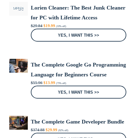
Lorien Cleaner: The Best Junk Cleaner
for PC with Lifetime Access
Original
Current
$
29.84
$
19.99
(33% off)
price
price
was:
is:
YES, I WANT THIS >>
$29.84.
$19.99.
The Complete Google Go Programming
Language for Beginners Course
Original
Current
$
55.96
$
13.99
(75% off)
price
price
was:
is:
YES, I WANT THIS >>
$55.96.
$13.99.
The Complete Game Developer Bundle
Original
Current
$
374.88
$
29.99
(92% off)
price
price
was:
is: