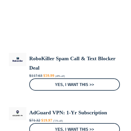
RoboKiller Spam Call & Text Blocker
Deal
Original
Current
$
117.63
$
59.99
(49% off)
price
price
was:
is:
YES, I WANT THIS >>
$117.63.
$59.99.
AdGuard VPN: 1-Yr Subscription
Original
Current
$
71.32
$
19.97
(71% off)
price
price
was:
is:
YES, I WANT THIS >>