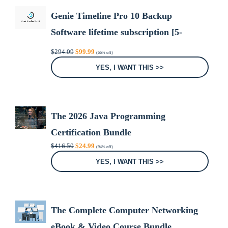
Genie Timeline Pro 10 Backup
Software lifetime subscription [5-
Devices]
Original
Current
$
294.09
$
99.99
(66% off)
price
price
was:
is:
YES, I WANT THIS >>
$294.09.
$99.99.
The 2026 Java Programming
Certification Bundle
Original
Current
$
416.50
$
24.99
(94% off)
price
price
was:
is:
YES, I WANT THIS >>
$416.50.
$24.99.
The Complete Computer Networking
eBook & Video Course Bundle