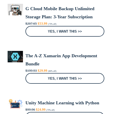
G Cloud Mobile Backup Unlimited
Storage Plan: 3-Year Subscription
Original
Current
$
207.65
$
53.99
(73% off)
price
price
was:
is:
YES, I WANT THIS >>
$207.65.
$53.99.
The A-Z Xamarin App Development
Bundle
Original
Current
$
199.93
$
29.99
(84% off)
price
price
was:
is:
YES, I WANT THIS >>
$199.93.
$29.99.
Unity Machine Learning with Python
Original
Current
$
99.96
$
24.99
(75% off)
price
price