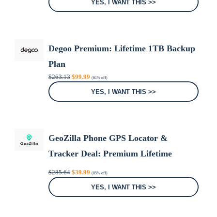
YES, I WANT THIS >>
$374.88.
$29.99.
Degoo Premium: Lifetime 1TB Backup
Plan
Original
Current
$
263.13
$
99.99
(61% off)
price
price
was:
is:
YES, I WANT THIS >>
$263.13.
$99.99.
GeoZilla Phone GPS Locator &
Tracker Deal: Premium Lifetime
Subscription
Original
Current
$
285.64
$
39.99
(85% off)
price
price
was:
is:
YES, I WANT THIS >>
$285.64.
$39.99.