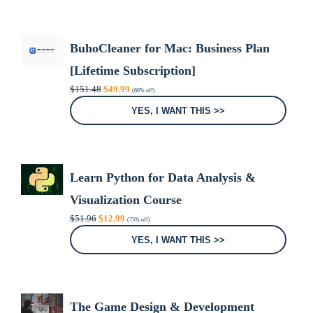
BuhoCleaner for Mac: Business Plan
[Lifetime Subscription]
Original
Current
$
151.48
$
49.99
(66% off)
price
price
was:
is:
YES, I WANT THIS >>
$151.48.
$49.99.
Learn Python for Data Analysis &
Visualization Course
Original
Current
$
51.96
$
12.99
(75% off)
price
price
was:
is:
YES, I WANT THIS >>
$51.96.
$12.99.
The Game Design & Development