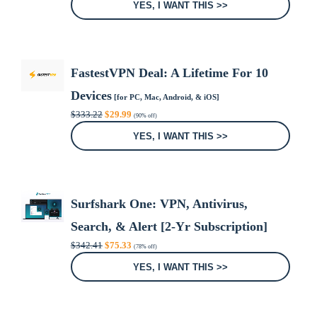
was:
is:
YES, I WANT THIS >>
$29.99.
$0.00.
FastestVPN Deal: A Lifetime For 10
Devices
[for PC, Mac, Android, & iOS]
Original
Current
$
333.22
$
29.99
(90% off)
price
price
was:
is:
YES, I WANT THIS >>
$333.22.
$29.99.
Surfshark One: VPN, Antivirus,
Search, & Alert [2-Yr Subscription]
Original
Current
$
342.41
$
75.33
(78% off)
price
price
was:
is:
YES, I WANT THIS >>
$342.41.
$75.33.