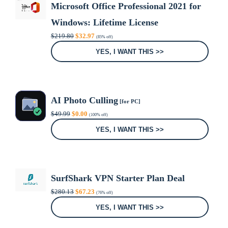
Microsoft Office Professional 2021 for
Windows: Lifetime License
Original
Current
$
219.80
$
32.97
(85% off)
price
price
was:
is:
YES, I WANT THIS >>
$219.80.
$32.97.
AI Photo Culling
[for PC]
Original
Current
$
49.99
$
0.00
(100% off)
price
price
was:
is:
YES, I WANT THIS >>
$49.99.
$0.00.
SurfShark VPN Starter Plan Deal
Original
Current
$
280.13
$
67.23
(76% off)
price
price
was:
is:
YES, I WANT THIS >>
$280.13.
$67.23.