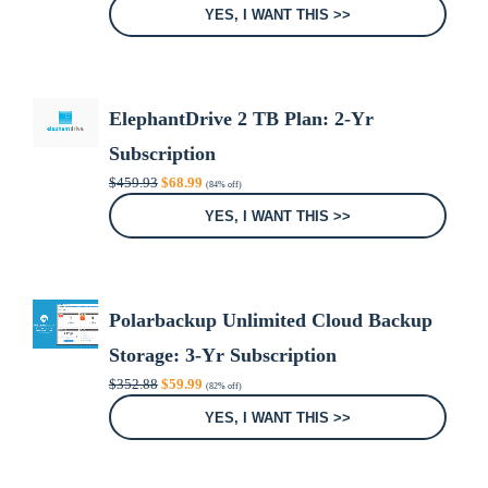
was:
is:
YES, I WANT THIS >>
$99.96.
$24.99.
ElephantDrive 2 TB Plan: 2-Yr
Subscription
Original
Current
$
459.93
$
68.99
(84% off)
price
price
was:
is:
YES, I WANT THIS >>
$459.93.
$68.99.
Polarbackup Unlimited Cloud Backup
Storage: 3-Yr Subscription
Original
Current
$
352.88
$
59.99
(82% off)
price
price
was:
is:
YES, I WANT THIS >>
$352.88.
$59.99.