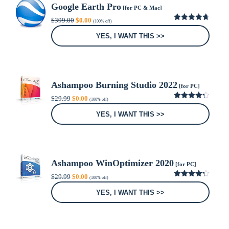
Google Earth Pro
[for PC & Mac]
Original
Current
$
399.00
$
0.00
(100% off)
price
price
4.69
out
was:
is:
of 5
YES, I WANT THIS >>
$399.00.
$0.00.
Ashampoo Burning Studio 2022
[for PC]
Original
Current
$
29.99
$
0.00
(100% off)
price
price
4.28
out
was:
is:
of 5
YES, I WANT THIS >>
$29.99.
$0.00.
Ashampoo WinOptimizer 2020
[for PC]
Original
Current
$
29.99
$
0.00
(100% off)
price
price
4.25
out
was:
is:
of 5
YES, I WANT THIS >>
$29.99.
$0.00.