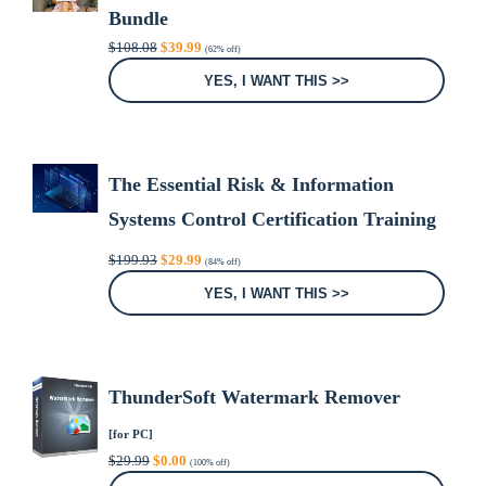
Bundle
Original
Current
$
108.08
$
39.99
(62% off)
price
price
was:
is:
YES, I WANT THIS >>
$108.08.
$39.99.
The Essential Risk & Information
Systems Control Certification Training
Bundle
Original
Current
$
199.93
$
29.99
(84% off)
price
price
was:
is:
YES, I WANT THIS >>
$199.93.
$29.99.
ThunderSoft Watermark Remover
[for PC]
Original
Current
$
29.99
$
0.00
(100% off)
price
price