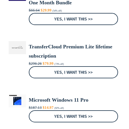
One Month Bundle
Original
Current
$
66.64
$
29.99
(54% off)
price
price
was:
is:
YES, I WANT THIS >>
$66.64.
$29.99.
TransferCloud Premium Lite lifetime
subscription
Original
Current
$
296.26
$
79.99
(73% off)
price
price
was:
is:
YES, I WANT THIS >>
$296.26.
$79.99.
Microsoft Windows 11 Pro
Original
Current
$
187.13
$
14.97
(92% off)
price
price
was:
is:
YES, I WANT THIS >>
$187.13.
$14.97.