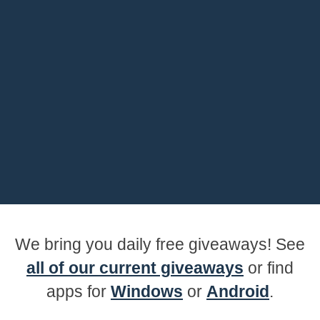
We bring you daily free giveaways! See
all of our current giveaways
or find
apps for
Windows
or
Android
.