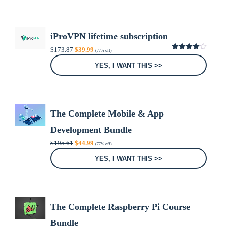
iProVPN lifetime subscription
Original
Current
$
173.87
$
39.99
(77% off)
price
price
4.00
out
was:
is:
of 5
YES, I WANT THIS >>
$173.87.
$39.99.
The Complete Mobile & App
Development Bundle
Original
Current
$
195.61
$
44.99
(77% off)
price
price
was:
is:
YES, I WANT THIS >>
$195.61.
$44.99.
The Complete Raspberry Pi Course
Bundle