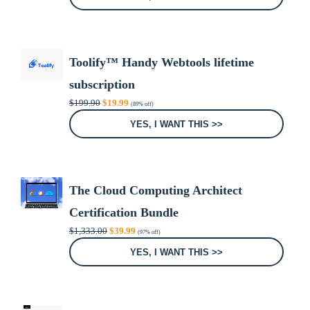
$71.32.
$19.97.
Toolify™ Handy Webtools lifetime
subscription
Original
Current
$
199.90
$
19.99
(89% off)
price
price
was:
is:
YES, I WANT THIS >>
$199.90.
$19.99.
The Cloud Computing Architect
Certification Bundle
Original
Current
$
1,333.00
$
39.99
(97% off)
price
price
was:
is:
YES, I WANT THIS >>
$1,333.00.
$39.99.