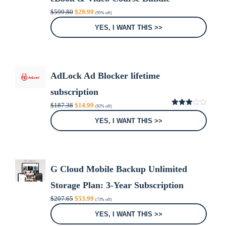
Original
Current
$
599.80
$
29.99
(95% off)
price
price
was:
is:
YES, I WANT THIS >>
$599.80.
$29.99.
AdLock Ad Blocker lifetime
subscription
Original
Current
$
187.38
$
14.99
(92% off)
price
price
3.00
was:
is:
out of
YES, I WANT THIS >>
5
$187.38.
$14.99.
G Cloud Mobile Backup Unlimited
Storage Plan: 3-Year Subscription
Original
Current
$
207.65
$
53.99
(73% off)
price
price
was:
is:
YES, I WANT THIS >>
$207.65.
$53.99.