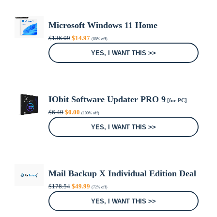
Microsoft Windows 11 Home
Original
Current
$
136.09
$
14.97
(88% off)
price
price
was:
is:
YES, I WANT THIS >>
$136.09.
$14.97.
IObit Software Updater PRO 9
[for PC]
Original
Current
$
6.49
$
0.00
(100% off)
price
price
was:
is:
YES, I WANT THIS >>
$6.49.
$0.00.
Mail Backup X Individual Edition Deal
Original
Current
$
178.54
$
49.99
(72% off)
price
price
was:
is:
YES, I WANT THIS >>
$178.54.
$49.99.