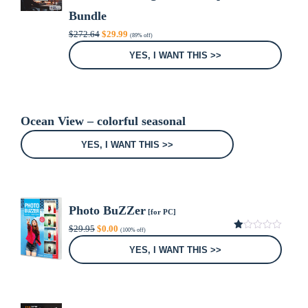
Bundle
Original
Current
$
272.64
$
29.99
(89% off)
price
price
was:
is:
YES, I WANT THIS >>
$272.64.
$29.99.
Ocean View – colorful seasonal
YES, I WANT THIS >>
Photo BuZZer
[for PC]
Original
Current
$
29.95
$
0.00
(100% off)
price
price
1.00
was:
is:
out
YES, I WANT THIS >>
of
$29.95.
$0.00.
5