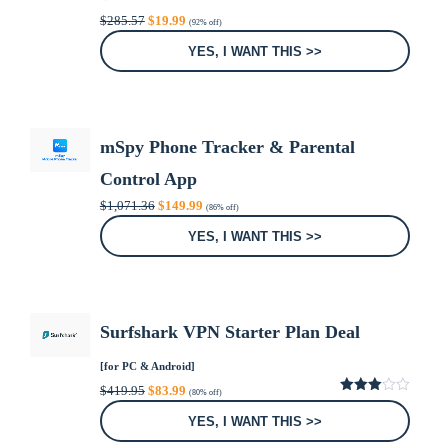
Original
Current
$
285.57
$
19.99
(92% off)
price
price
was:
is:
YES, I WANT THIS >>
$285.57.
$19.99.
mSpy Phone Tracker & Parental
Control App
Original
Current
$
1,071.36
$
149.99
(86% off)
price
price
was:
is:
YES, I WANT THIS >>
$1,071.36.
$149.99.
Surfshark VPN Starter Plan Deal
[for PC & Android]
Original
Current
$
419.95
$
83.99
(80% off)
price
price
3.00
was:
is:
out of
YES, I WANT THIS >>
5
$419.95.
$83.99.