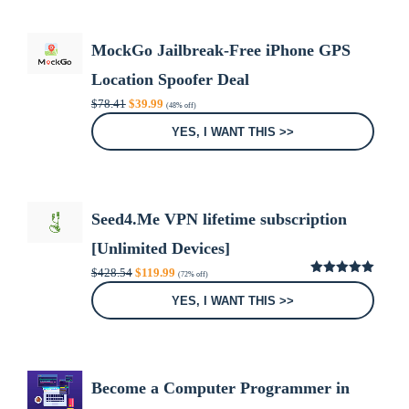
MockGo Jailbreak-Free iPhone GPS
Location Spoofer Deal
Original
Current
$
78.41
$
39.99
(48% off)
price
price
was:
is:
YES, I WANT THIS >>
$78.41.
$39.99.
Seed4.Me VPN lifetime subscription
[Unlimited Devices]
Original
Current
$
428.54
$
119.99
(72% off)
price
price
5.00
out of
was:
is:
5
YES, I WANT THIS >>
$428.54.
$119.99.
Become a Computer Programmer in