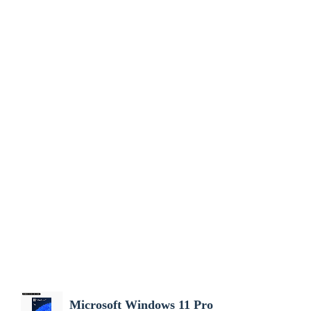
Microsoft Windows 11 Pro