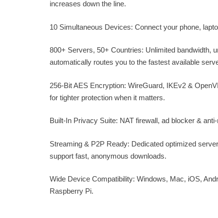
increases down the line.
10 Simultaneous Devices: Connect your phone, laptop,
800+ Servers, 50+ Countries: Unlimited bandwidth, 
automatically routes you to the fastest available serve
256-Bit AES Encryption: WireGuard, IKEv2 & OpenVPN
for tighter protection when it matters.
Built-In Privacy Suite: NAT firewall, ad blocker & an
Streaming & P2P Ready: Dedicated optimized servers
support fast, anonymous downloads.
Wide Device Compatibility: Windows, Mac, iOS, Andro
Raspberry Pi.