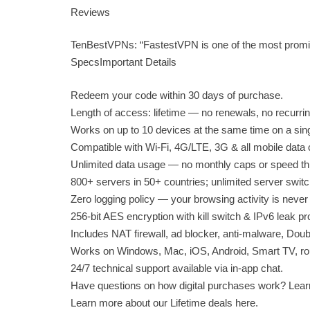
Reviews
TenBestVPNs: “FastestVPN is one of the most promis
SpecsImportant Details
Redeem your code within 30 days of purchase.
Length of access: lifetime — no renewals, no recurri
Works on up to 10 devices at the same time on a sin
Compatible with Wi-Fi, 4G/LTE, 3G & all mobile data c
Unlimited data usage — no monthly caps or speed thro
800+ servers in 50+ countries; unlimited server switc
Zero logging policy — your browsing activity is never
256-bit AES encryption with kill switch & IPv6 leak pr
Includes NAT firewall, ad blocker, anti-malware, Doub
Works on Windows, Mac, iOS, Android, Smart TV, rou
24/7 technical support available via in-app chat.
Have questions on how digital purchases work? Lear
Learn more about our Lifetime deals here.