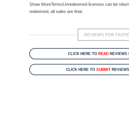
Show MoreTermsUnredeemed licenses can be returned 
redeemed, all sales are final.
REVIEWS FOR FASTES
CLICK HERE TO
READ
REVIEWS F
CLICK HERE TO
SUBMIT
REVIEWS 