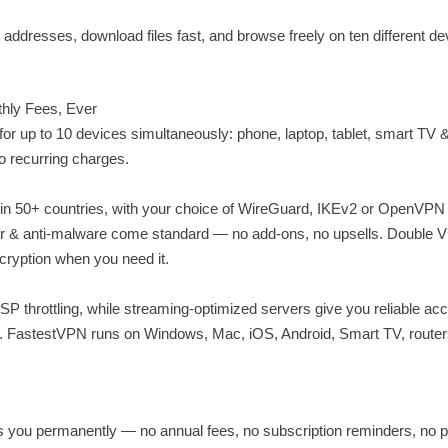
addresses, download files fast, and browse freely on ten different de
thly Fees, Ever
r up to 10 devices simultaneously: phone, laptop, tablet, smart TV &
o recurring charges.
 in 50+ countries, with your choice of WireGuard, IKEv2 or OpenVPN
locker & anti-malware come standard — no add-ons, no upsells. Double 
ncryption when you need it.
P throttling, while streaming-optimized servers give you reliable ac
. FastestVPN runs on Windows, Mac, iOS, Android, Smart TV, router
you permanently — no annual fees, no subscription reminders, no p