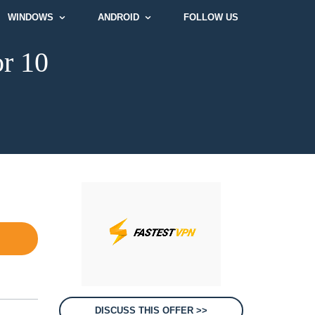
WINDOWS
ANDROID
FOLLOW US
or 10
DISCUSS THIS OFFER >>