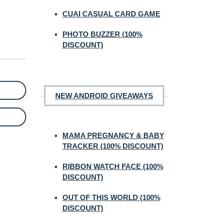
CUAI CASUAL CARD GAME
PHOTO BUZZER (100%
DISCOUNT)
NEW ANDROID GIVEAWAYS
MAMA PREGNANCY & BABY
TRACKER (100% DISCOUNT)
RIBBON WATCH FACE (100%
DISCOUNT)
OUT OF THIS WORLD (100%
DISCOUNT)