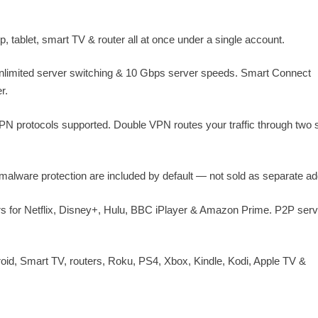
 tablet, smart TV & router all at once under a single account.
unlimited server switching & 10 Gbps server speeds. Smart Connect
r.
 protocols supported. Double VPN routes your traffic through two 
ti-malware protection are included by default — not sold as separate a
 for Netflix, Disney+, Hulu, BBC iPlayer & Amazon Prime. P2P ser
id, Smart TV, routers, Roku, PS4, Xbox, Kindle, Kodi, Apple TV &