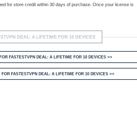
for store credit within 30 days of purchase. Once your license is
TVPN DEAL: A LIFETIME FOR 10 DEVICES
OR FASTESTVPN DEAL: A LIFETIME FOR 10 DEVICES >>
FOR FASTESTVPN DEAL: A LIFETIME FOR 10 DEVICES >>