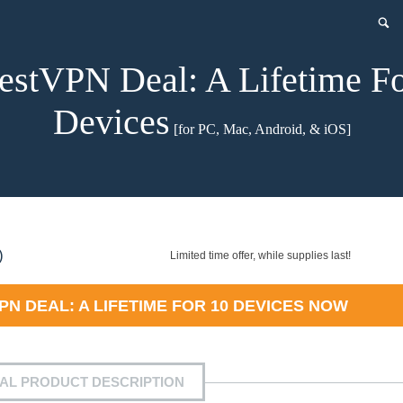
estVPN Deal: A Lifetime F
Devices
[for PC, Mac, Android, & iOS]
nt
)
Limited time offer, while supplies last!
N DEAL: A LIFETIME FOR 10 DEVICES
NOW
9.
IAL PRODUCT DESCRIPTION