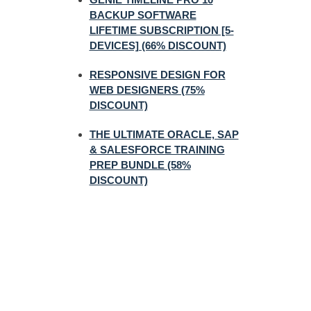
BACKUP SOFTWARE
LIFETIME SUBSCRIPTION [5-
DEVICES] (66% DISCOUNT)
RESPONSIVE DESIGN FOR
WEB DESIGNERS (75%
DISCOUNT)
THE ULTIMATE ORACLE, SAP
& SALESFORCE TRAINING
PREP BUNDLE (58%
DISCOUNT)