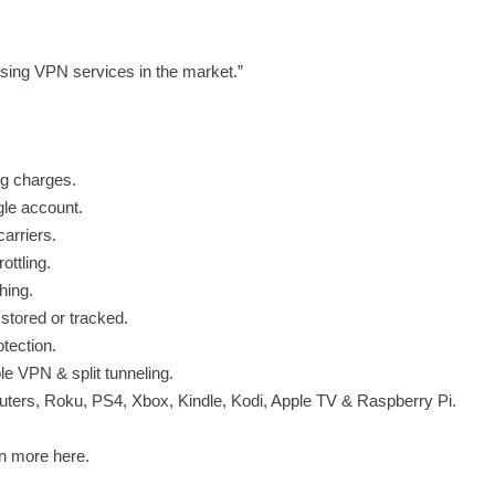
ing VPN services in the market.”
ng charges.
gle account.
arriers.
ttling.
hing.
 stored or tracked.
otection.
le VPN & split tunneling.
ters, Roku, PS4, Xbox, Kindle, Kodi, Apple TV & Raspberry Pi.
n more here.