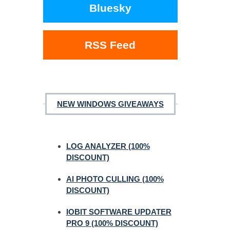
Bluesky
RSS Feed
NEW WINDOWS GIVEAWAYS
LOG ANALYZER (100%
DISCOUNT)
AI PHOTO CULLING (100%
DISCOUNT)
IOBIT SOFTWARE UPDATER
PRO 9 (100% DISCOUNT)