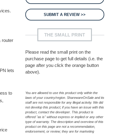
vices.
SUBMIT A REVIEW >>
THE SMALL PRINT
 router
Please read the small print on the
purchase page to get full details (i.e. the
page after you click the orange button
VPN lets
above).
cess to
You are allowed to use this product only within the
laws of your country/region. SharewareOnSale and its
s,
staff are not responsible for any illegal activity. We did
not develop this product; if you have an issue with this
product, contact the developer. This product is
offered "as is" without express or implied or any other
type of warranty. The description and overview of this
product on this page are not a recommendation,
rice
endorsement, or review; they are for marketing