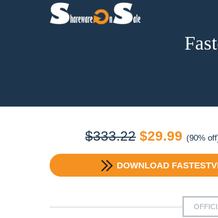
Fast
Original
Curre
$
333.22
$
29.99
(90% off
price
price
DOWNLOAD
FASTESTVP
was:
is:
$333.22.
$29.9
OFFIC