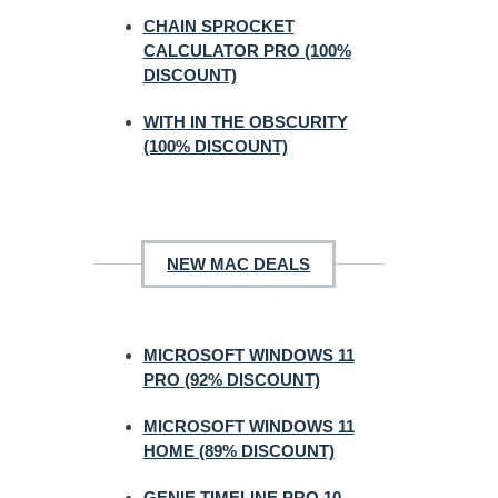
CHAIN SPROCKET
CALCULATOR PRO (100%
DISCOUNT)
WITH IN THE OBSCURITY
(100% DISCOUNT)
NEW MAC DEALS
MICROSOFT WINDOWS 11
PRO (92% DISCOUNT)
MICROSOFT WINDOWS 11
HOME (89% DISCOUNT)
GENIE TIMELINE PRO 10