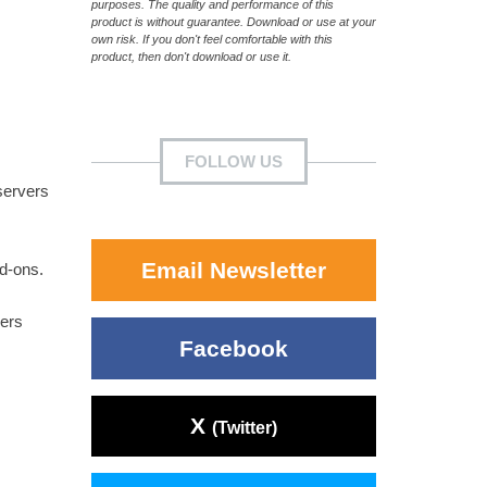
purposes. The quality and performance of this
product is without guarantee. Download or use at your
own risk. If you don't feel comfortable with this
product, then don't download or use it.
FOLLOW US
servers
Email Newsletter
dd-ons.
vers
Facebook
X
(Twitter)