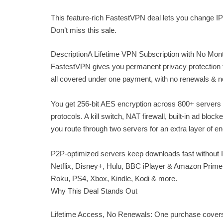
This feature-rich FastestVPN deal lets you change IP 
Don’t miss this sale.
DescriptionA Lifetime VPN Subscription with No Mon
FastestVPN gives you permanent privacy protection fo
all covered under one payment, with no renewals & n
You get 256-bit AES encryption across 800+ servers
protocols. A kill switch, NAT firewall, built-in ad b
you route through two servers for an extra layer of e
P2P-optimized servers keep downloads fast without IS
Netflix, Disney+, Hulu, BBC iPlayer & Amazon Prime
Roku, PS4, Xbox, Kindle, Kodi & more.
Why This Deal Stands Out
Lifetime Access, No Renewals: One purchase covers 