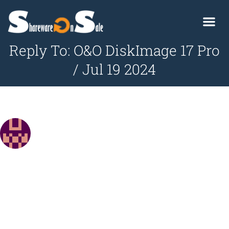
Reply To: O&O DiskImage 17 Pro
/ Jul 19 2024