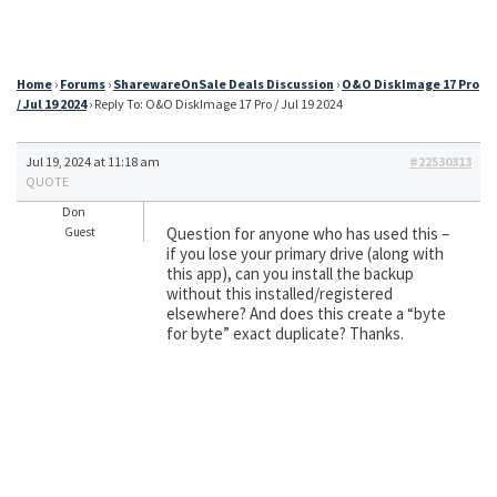
Home
›
Forums
›
SharewareOnSale Deals Discussion
›
O&O DiskImage 17 Pro
/ Jul 19 2024
›
Reply To: O&O DiskImage 17 Pro / Jul 19 2024
Jul 19, 2024 at 11:18 am
#22530313
QUOTE
Don
Question for anyone who has used this –
Guest
if you lose your primary drive (along with
this app), can you install the backup
without this installed/registered
elsewhere? And does this create a “byte
for byte” exact duplicate? Thanks.