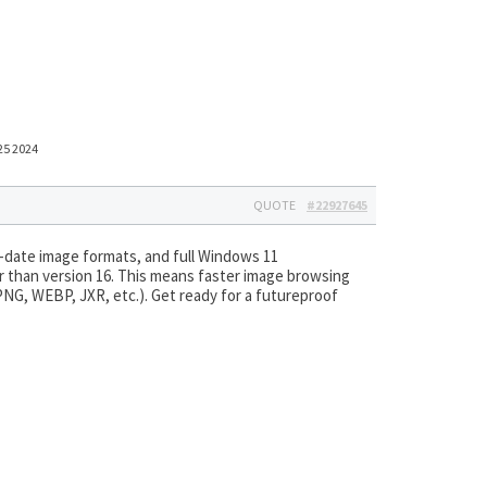
25 2024
QUOTE
#22927645
date image formats, and full Windows 11
r than version 16. This means faster image browsing
NG, WEBP, JXR, etc.). Get ready for a futureproof