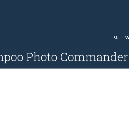
W
mpoo Photo Commander 1