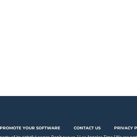
PROMOTE YOUR SOFTWARE
CONTACT US
PRIVACY 