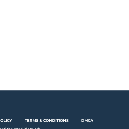
POLICY
TERMS & CONDITIONS
DMCA