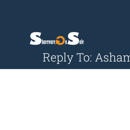
Reply To: Asha