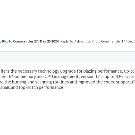
 Photo Commander 17 / Dec 25 2024
›
Reply To: Ashampoo Photo Commander 17 / Dec 
ers the necessary technology upgrade for blazing performance, up-to-
icient 64-bit memory and CPU management, version 17 is up to 40% faste
ed the burning and scanning routines and improved the codec support (P
suals and top-notch performance!