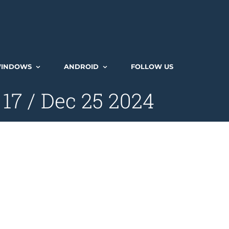
INDOWS
ANDROID
FOLLOW US
7 / Dec 25 2024