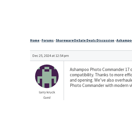
Home
›
Forums
›
SharewareOnSale Deals Discussion
›
Ashampoo
Dec 25, 2024 at 12:54 pm
Ashampoo Photo Commander 17 off
compatibility. Thanks to more eff
and opening. We’ve also overhaul
Photo Commander with modern vi
larry kruck
Guest