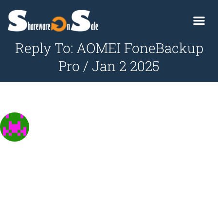
Reply To: AOMEI FoneBackup
Pro / Jan 2 2025