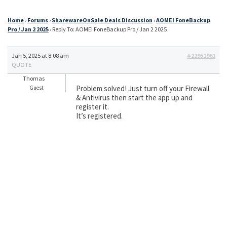
Home
›
Forums
›
SharewareOnSale Deals Discussion
›
AOMEI FoneBackup
Pro / Jan 2 2025
›
Reply To: AOMEI FoneBackup Pro / Jan 2 2025
Jan 5, 2025 at 8:08 am
#22951961
QUOTE
Thomas
Problem solved! Just turn off your Firewall
Guest
& Antivirus then start the app up and
register it.
It’s registered.