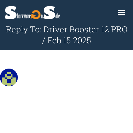
Reply To: Driver Booster 12 PRO
/ Feb 15 2025