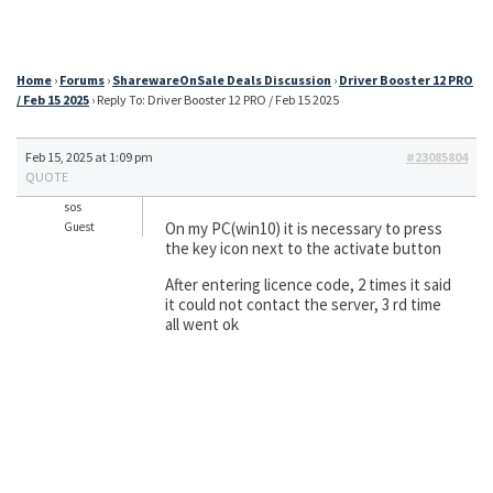
Home
›
Forums
›
SharewareOnSale Deals Discussion
›
Driver Booster 12 PRO
/ Feb 15 2025
›
Reply To: Driver Booster 12 PRO / Feb 15 2025
Feb 15, 2025 at 1:09 pm
#23085804
QUOTE
sos
On my PC(win10) it is necessary to press
Guest
the key icon next to the activate button
After entering licence code, 2 times it said
it could not contact the server, 3 rd time
all went ok