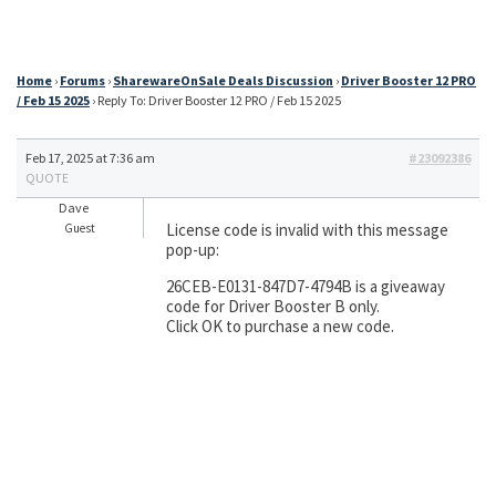
Home
›
Forums
›
SharewareOnSale Deals Discussion
›
Driver Booster 12 PRO
/ Feb 15 2025
›
Reply To: Driver Booster 12 PRO / Feb 15 2025
Feb 17, 2025 at 7:36 am
#23092386
QUOTE
Dave
License code is invalid with this message
Guest
pop-up:
26CEB-E0131-847D7-4794B is a giveaway
code for Driver Booster B only.
Click OK to purchase a new code.