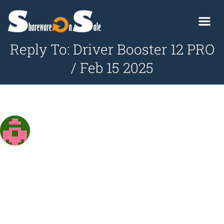
Reply To: Driver Booster 12 PRO
/ Feb 15 2025