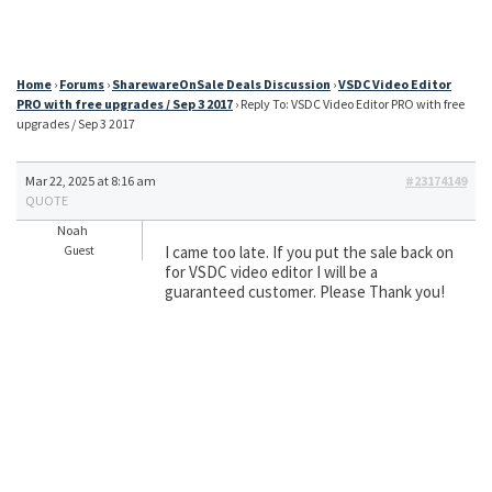
Home
›
Forums
›
SharewareOnSale Deals Discussion
›
VSDC Video Editor
PRO with free upgrades / Sep 3 2017
›
Reply To: VSDC Video Editor PRO with free
upgrades / Sep 3 2017
Mar 22, 2025 at 8:16 am
#23174149
QUOTE
Noah
I came too late. If you put the sale back on
Guest
for VSDC video editor I will be a
guaranteed customer. Please Thank you!