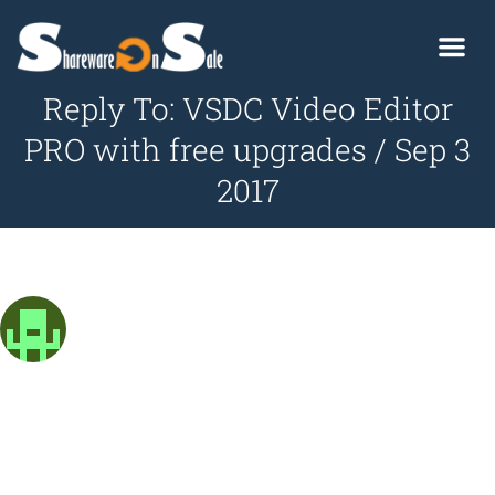
Reply To: VSDC Video Editor
PRO with free upgrades / Sep 3
2017