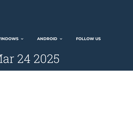
INDOWS
ANDROID
FOLLOW US
ar 24 2025