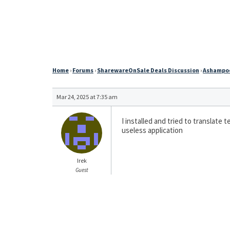
Home
›
Forums
›
SharewareOnSale Deals Discussion
›
Ashampoo 
Mar 24, 2025 at 7:35 am
I installed and tried to translate
useless application
Irek
Guest