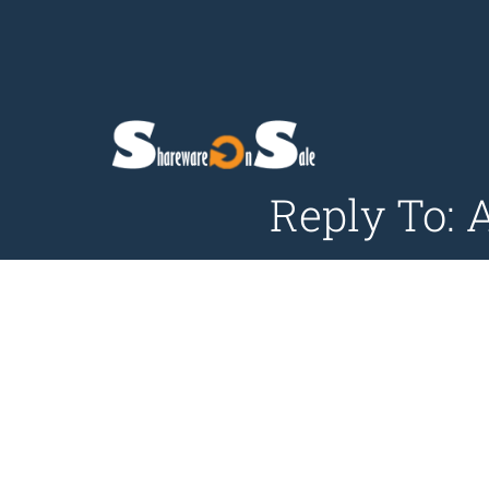
Reply To: