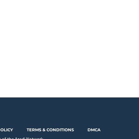
POLICY
TERMS & CONDITIONS
DMCA