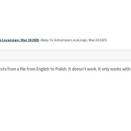
LocaLingo / Mar 24 2025
›
Reply To: Ashampoo LocaLingo / Mar 24 2025
 texts from a file from English to Polish. It doesn’t work. It only works w