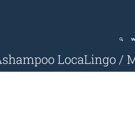
W
 Ashampoo LocaLingo / M