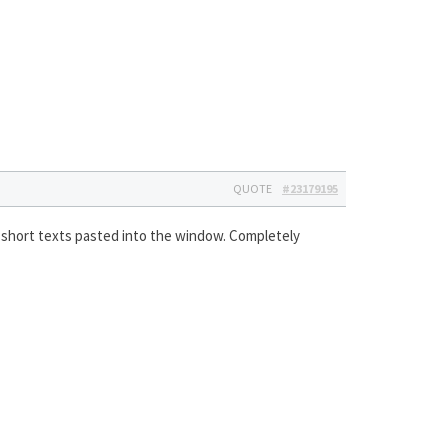
QUOTE
#23179195
ith short texts pasted into the window. Completely