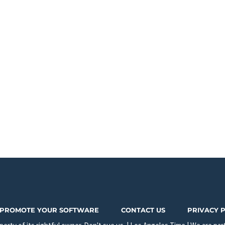
PROMOTE YOUR SOFTWARE
CONTACT US
PRIVACY 