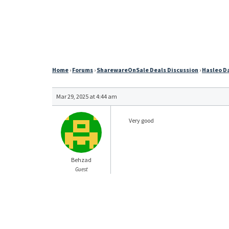
Home
›
Forums
›
SharewareOnSale Deals Discussion
›
Hasleo Da
Mar 29, 2025 at 4:44 am
Very good
Behzad
Guest