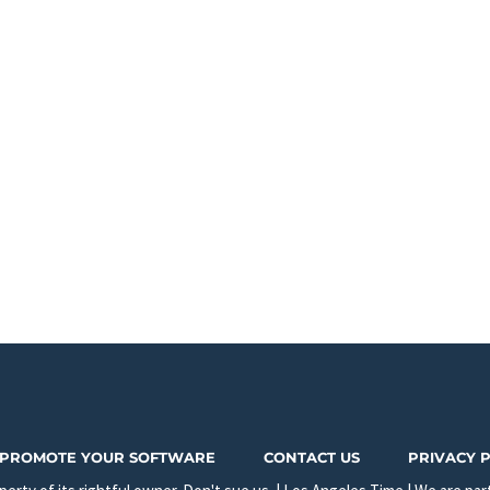
PROMOTE YOUR SOFTWARE
CONTACT US
PRIVACY 