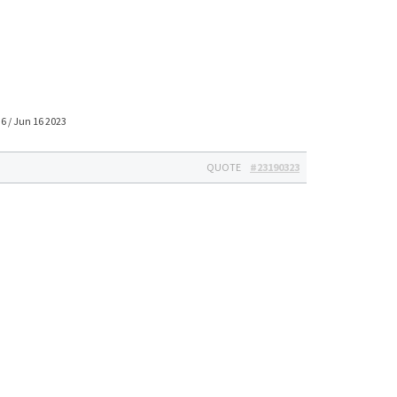
6 / Jun 16 2023
QUOTE
#23190323