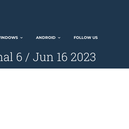
INDOWS
ANDROID
FOLLOW US
al 6 / Jun 16 2023