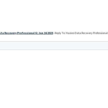
ta Recovery Professional 6 / Jun 16 2023
›
Reply To: Hasleo Data Recovery Professional 