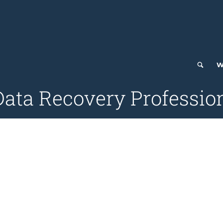
W
Data Recovery Profession