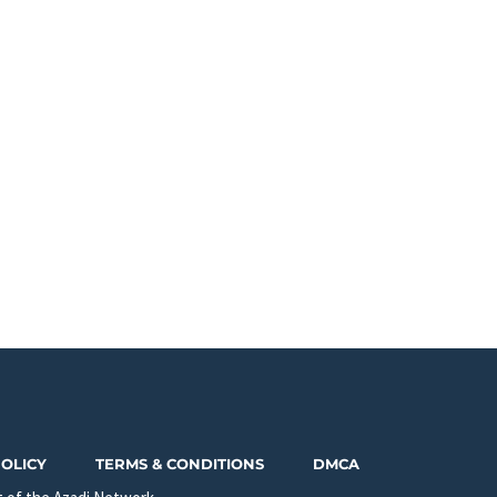
POLICY
TERMS & CONDITIONS
DMCA