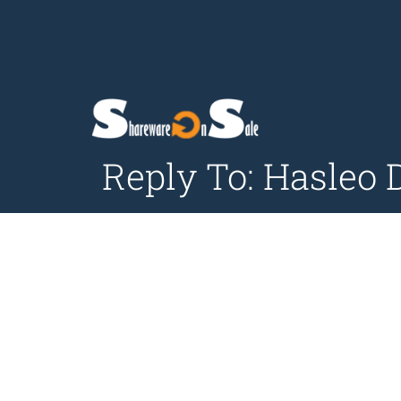
Reply To: Hasleo 