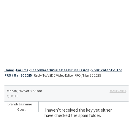
Home
›
Forums
›
SharewareOnSale Deals Discussion
›
VSDC Video Editor
PRO / Mar 30 2025
›
Reply To: VSDC Video Editor PRO / Mar 30 2025
Mar 30, 2025 at 3:58 am
#23192434
QUOTE
Brandi Jasmine
I haven’t received the key yet either. I
Guest
have checked the spam folder.