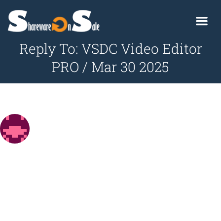
Reply To: VSDC Video Editor
PRO / Mar 30 2025