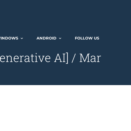
INDOWS
ANDROID
FOLLOW US
enerative AI] / Mar