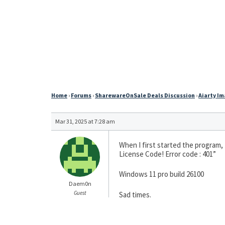
Home
›
Forums
›
SharewareOnSale Deals Discussion
›
Aiarty Im
Mar 31, 2025 at 7:28 am
When I first started the program,
License Code! Error code : 401”
Windows 11 pro build 26100
Daem0n
Guest
Sad times.