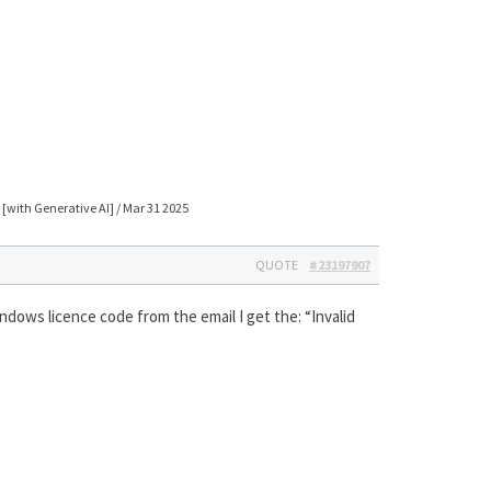
[with Generative AI] / Mar 31 2025
QUOTE
#23197907
dows licence code from the email I get the: “Invalid