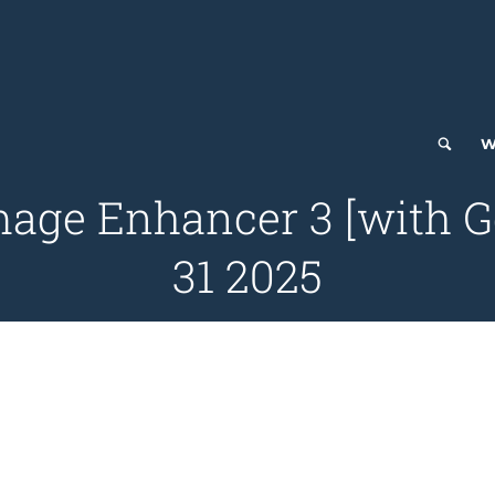
W
mage Enhancer 3 [with G
31 2025