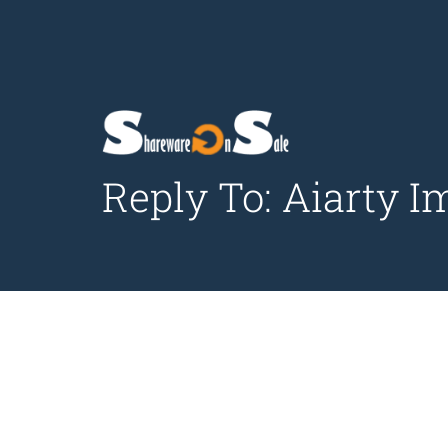
Reply To: Aiarty I