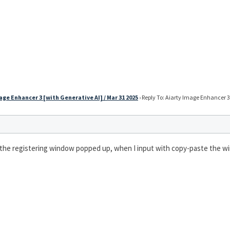
age Enhancer 3 [with Generative AI] / Mar 31 2025
›
Reply To: Aiarty Image Enhancer 3 
 the registering window popped up, when I input with copy-paste the win