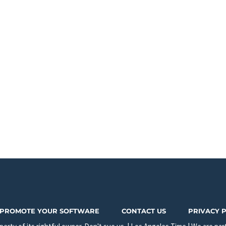
PROMOTE YOUR SOFTWARE
CONTACT US
PRIVACY 