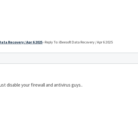
Data Recovery / Apr 6 2025
›
Reply To: iBeesoft Data Recovery / Apr 6 2025
ust disable your firewall and antivirus guys..