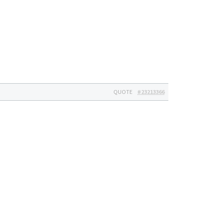
QUOTE
#23213366