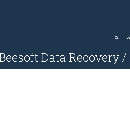
W
iBeesoft Data Recovery /