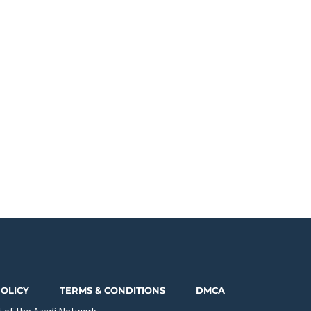
POLICY
TERMS & CONDITIONS
DMCA