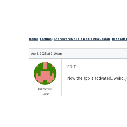
Home
›
Forums
›
SharewareOnSale Deals Discussion
›
iBeesoft 
Apr 6, 2025 at 2:10 pm
EDIT :-
Now the app is activated.. weird, j
jacksmax
Guest