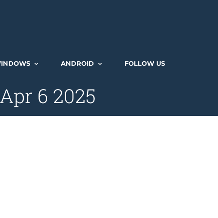
INDOWS
ANDROID
FOLLOW US
 Apr 6 2025