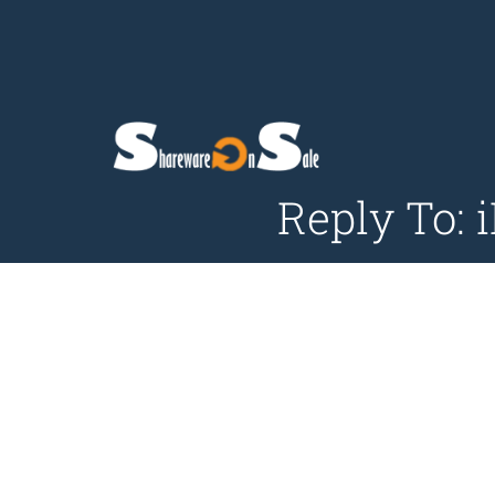
Reply To: 