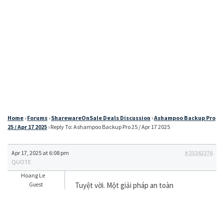
Home
›
Forums
›
SharewareOnSale Deals Discussion
›
Ashampoo Backup Pro
25 / Apr 17 2025
›
Reply To: Ashampoo Backup Pro 25 / Apr 17 2025
Apr 17, 2025 at 6:08 pm
#23242276
QUOTE
Hoang Le
Tuyệt vời. Một giải pháp an toàn
Guest