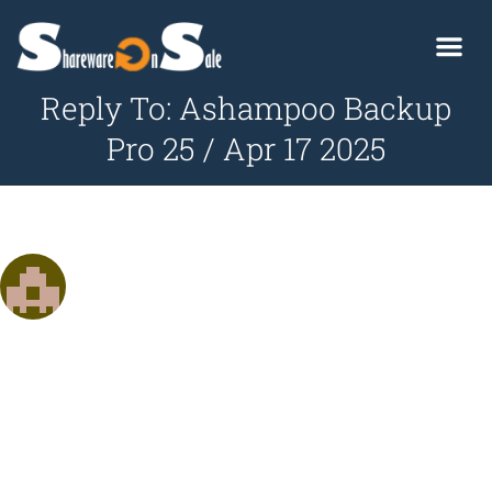
Reply To: Ashampoo Backup
Pro 25 / Apr 17 2025