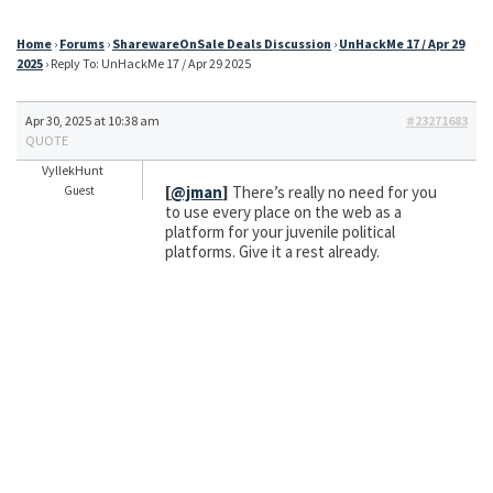
Home
›
Forums
›
SharewareOnSale Deals Discussion
›
UnHackMe 17 / Apr 29
2025
›
Reply To: UnHackMe 17 / Apr 29 2025
Apr 30, 2025 at 10:38 am
#23271683
QUOTE
VyllekHunt
[
@jman
]
There’s really no need for you
Guest
to use every place on the web as a
platform for your juvenile political
platforms. Give it a rest already.