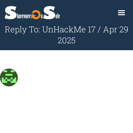
Reply To: UnHackMe 17 / Apr 29
2025