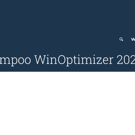
W
ampoo WinOptimizer 2025