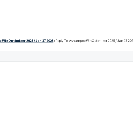
WinOptimizer 2025 / Jan 17 2025
›
Reply To: Ashampoo WinOptimizer 2025 / Jan 17 20