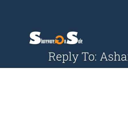
Reply To: Ash