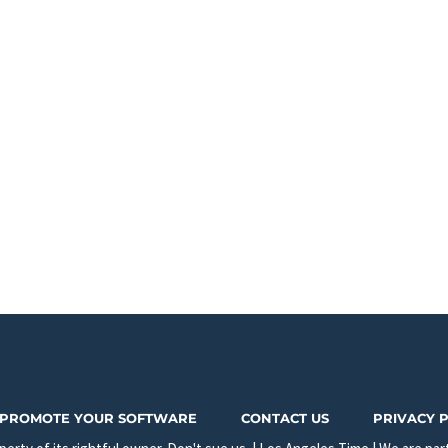
PROMOTE YOUR SOFTWARE
CONTACT US
PRIVACY 