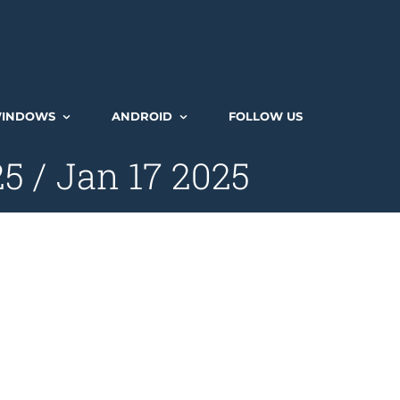
INDOWS
ANDROID
FOLLOW US
 / Jan 17 2025