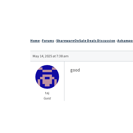
Home
›
Forums
›
SharewareOnSale Deals Discussion
›
Ashampoo 
May 14, 2025 at 7:38 am
good
taj
Guest