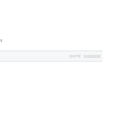
25
QUOTE
#23302328