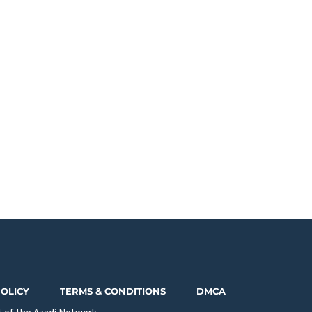
POLICY
TERMS & CONDITIONS
DMCA