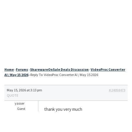
Home
›
Forums
›
SharewareOnSale Deals Discussion
›
VideoProc Converter
AI / May 15 2026
›
Reply To: VideoProc Converter AI / May 15 2026
May 15, 2026 at 3:13 pm
#24058473
QUOTE
yasser
thank you very much
Guest