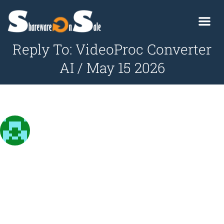
Reply To: VideoProc Converter
AI / May 15 2026