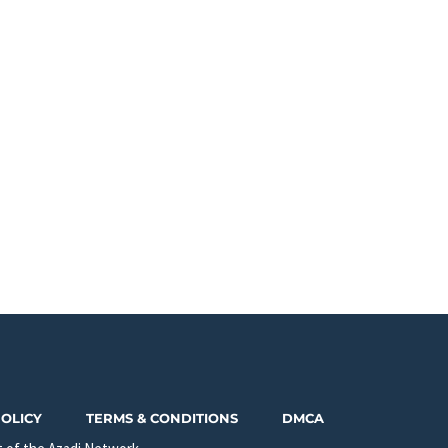
POLICY
TERMS & CONDITIONS
DMCA