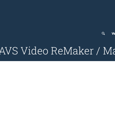
W
 AVS Video ReMaker / M