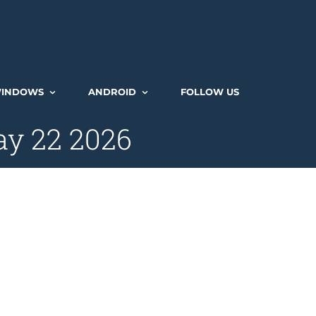
INDOWS
ANDROID
FOLLOW US
ay 22 2026