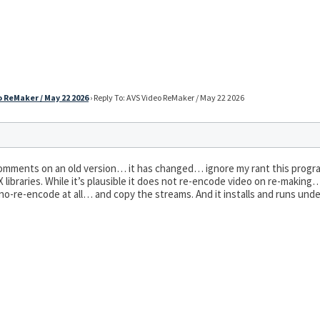
 ReMaker / May 22 2026
›
Reply To: AVS Video ReMaker / May 22 2026
mments on an old version… it has changed… ignore my rant this progr
eX libraries. While it’s plausible it does not re-encode video on re-maki
 no-re-encode at all… and copy the streams. And it installs and runs und