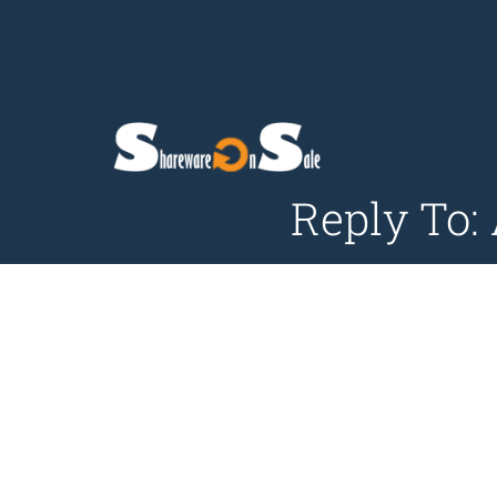
Reply To: