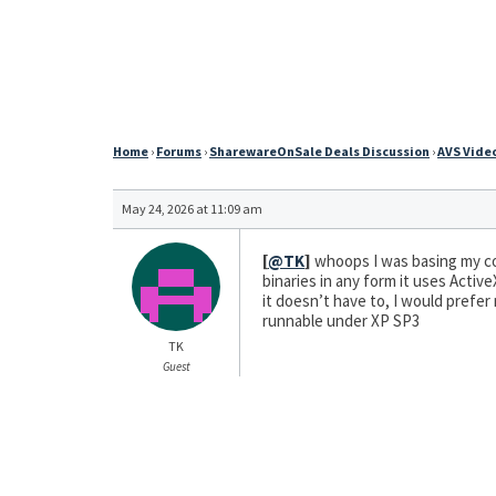
Home
›
Forums
›
SharewareOnSale Deals Discussion
›
AVS Video
May 24, 2026 at 11:09 am
[
@TK
]
whoops I was basing my co
binaries in any form it uses Activ
it doesn’t have to, I would prefer
runnable under XP SP3
TK
Guest