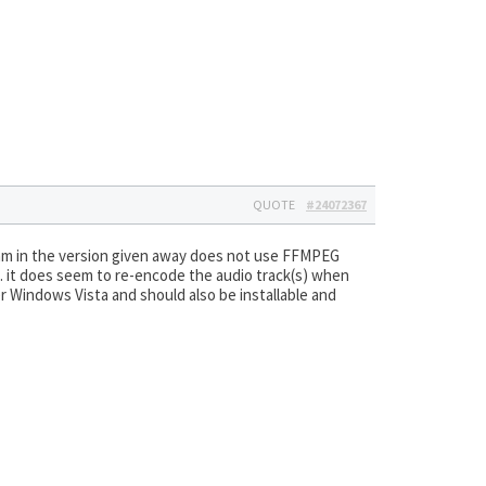
QUOTE
#24072367
am in the version given away does not use FFMPEG
ng… it does seem to re-encode the audio track(s) when
er Windows Vista and should also be installable and