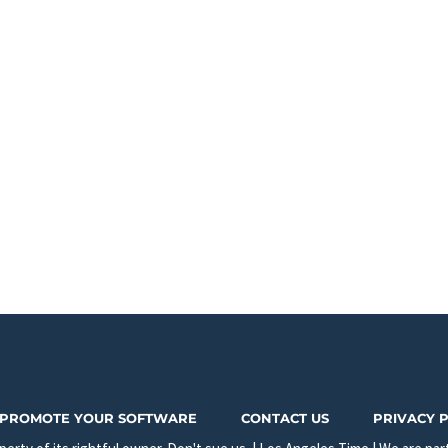
PROMOTE YOUR SOFTWARE
CONTACT US
PRIVACY 