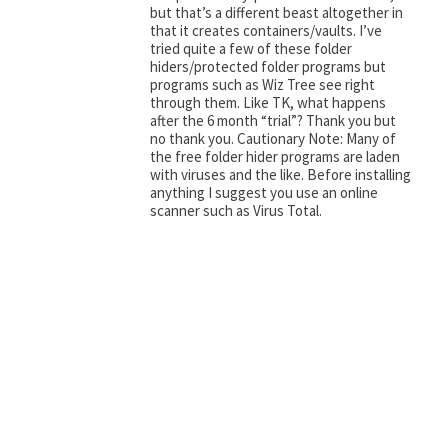
but that’s a different beast altogether in
that it creates containers/vaults. I’ve
tried quite a few of these folder
hiders/protected folder programs but
programs such as Wiz Tree see right
through them. Like TK, what happens
after the 6 month “trial”? Thank you but
no thank you. Cautionary Note: Many of
the free folder hider programs are laden
with viruses and the like. Before installing
anything I suggest you use an online
scanner such as Virus Total.