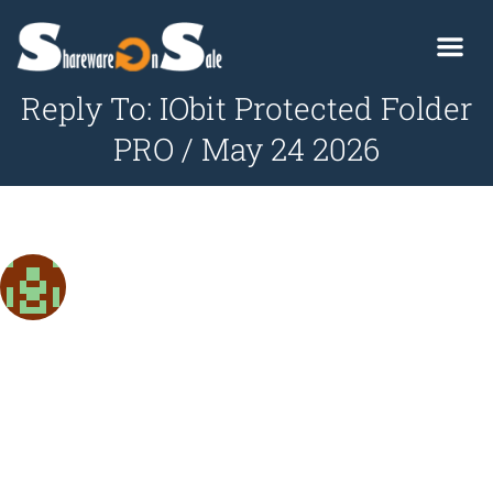
Reply To: IObit Protected Folder
PRO / May 24 2026