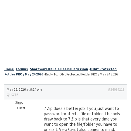
Home
›
Forums
›
SharewareOnSale Deals Discussion
›
IObit Protected
Folder PRO / May 24 2026
›
Reply To: IObit Protected Folder PRO / May 24 2026
May 25, 2026 at 9:14 pm
#24074117
QUOTE
Ziggy
7 Zip does a better job if you just want to
Guest
password protect a file or folder. The only
draw back to 7 Zip is that every time you
want to open the file/folder you have to
unzip it. Vera Cyrpt also comes to mind,