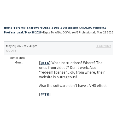
Home
›
Forums
›
SharewareOnSale Deals Discussion
›
ANALOG Video #1
Professional / May 28 2026
›
Reply To: ANALOG Video #1 Professional / May 28 2026
May 28, 2026 at 2:48 pm
#24079327
QUOTE
digital chris
[
@TK
]
What instructions? Where? The
Guest
ones from video2? Don’t work. Also
“redeem license”…ok, from where, their
website is outrageous!
Also the software don’t have a VHS effect.
[
@TK
]