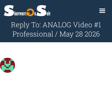
Reply To: ANALOG Video #1
Professional / May 28 2026