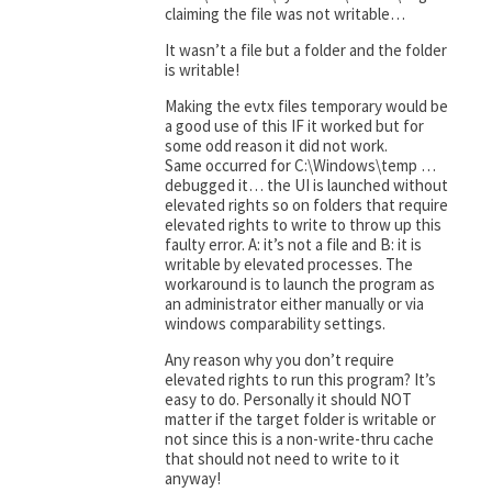
claiming the file was not writable…
It wasn’t a file but a folder and the folder
is writable!
Making the evtx files temporary would be
a good use of this IF it worked but for
some odd reason it did not work.
Same occurred for C:\Windows\temp …
debugged it… the UI is launched without
elevated rights so on folders that require
elevated rights to write to throw up this
faulty error. A: it’s not a file and B: it is
writable by elevated processes. The
workaround is to launch the program as
an administrator either manually or via
windows comparability settings.
Any reason why you don’t require
elevated rights to run this program? It’s
easy to do. Personally it should NOT
matter if the target folder is writable or
not since this is a non-write-thru cache
that should not need to write to it
anyway!