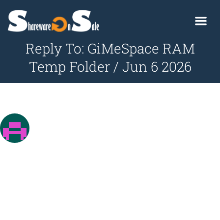
Reply To: GiMeSpace RAM
Temp Folder / Jun 6 2026