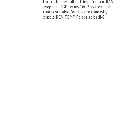
I note the default settings for max RAM
usage is 14GB on my 16GB system… if
that is suitable for this program why
cripple REM TEMP Folder so badly?