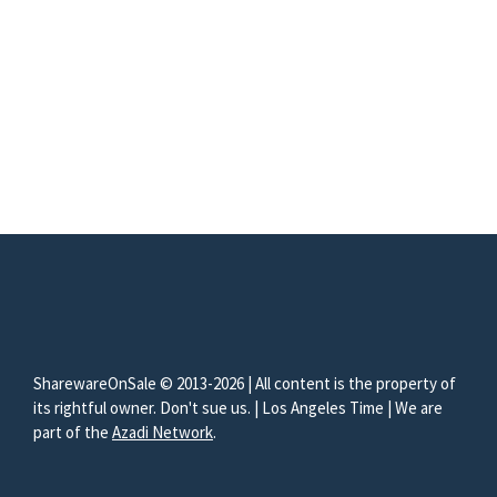
SharewareOnSale © 2013-2026 | All content is the property of
its rightful owner. Don't sue us. | Los Angeles Time | We are
part of the
Azadi Network
.