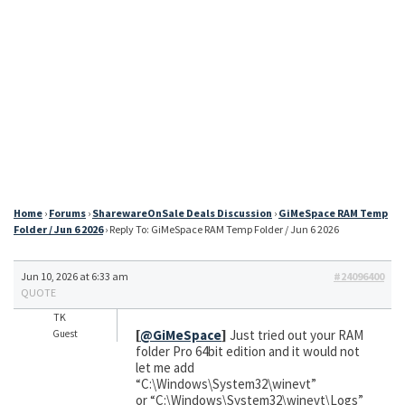
Home
›
Forums
›
SharewareOnSale Deals Discussion
›
GiMeSpace RAM Temp
Folder / Jun 6 2026
›
Reply To: GiMeSpace RAM Temp Folder / Jun 6 2026
Jun 10, 2026 at 6:33 am
#24096400
QUOTE
TK
[
@GiMeSpace
]
Just tried out your RAM
Guest
folder Pro 64bit edition and it would not
let me add
“C:\Windows\System32\winevt”
or “C:\Windows\System32\winevt\Logs”