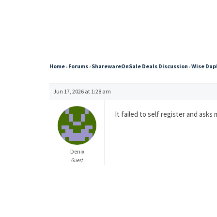
Home
›
Forums
›
SharewareOnSale Deals Discussion
›
Wise Dupl
Jun 17, 2026 at 1:28 am
It failed to self register and ask
Denix
Guest