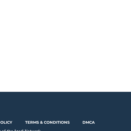
POLICY
TERMS & CONDITIONS
DMCA