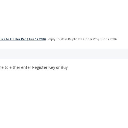
icate Finder Pro / Jun 17 2026
›
Reply To: Wise Duplicate Finder Pro / Jun 17 2026
s me to either enter Register Key or Buy