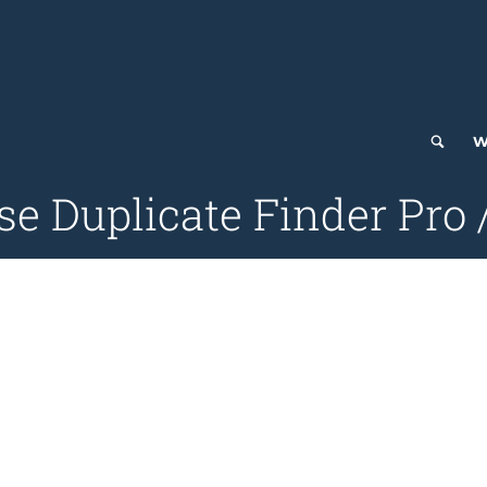
W
se Duplicate Finder Pro 