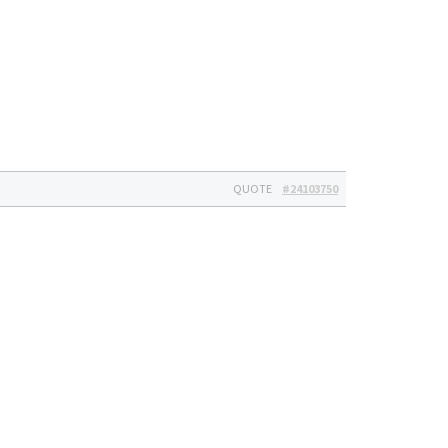
QUOTE
#24103750