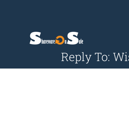
Reply To: Wi