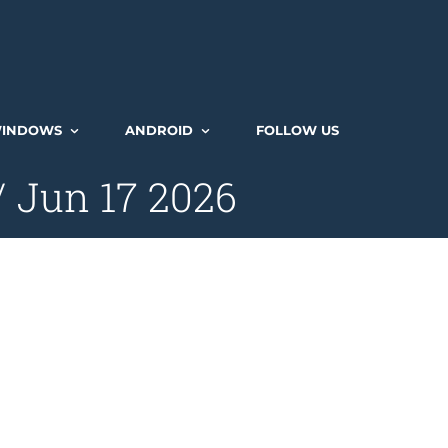
INDOWS
ANDROID
FOLLOW US
/ Jun 17 2026