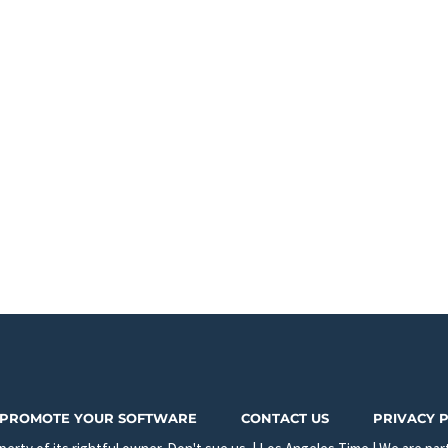
PROMOTE YOUR SOFTWARE
CONTACT US
PRIVACY 