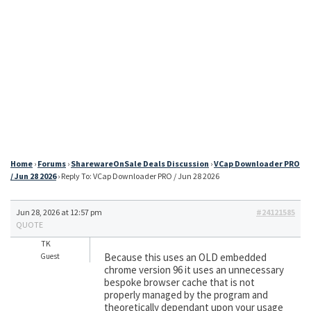
Home
›
Forums
›
SharewareOnSale Deals Discussion
›
VCap Downloader PRO
/ Jun 28 2026
›
Reply To: VCap Downloader PRO / Jun 28 2026
Jun 28, 2026 at 12:57 pm
#24121585
QUOTE
TK
Because this uses an OLD embedded
Guest
chrome version 96 it uses an unnecessary
bespoke browser cache that is not
properly managed by the program and
theoretically dependant upon your usage