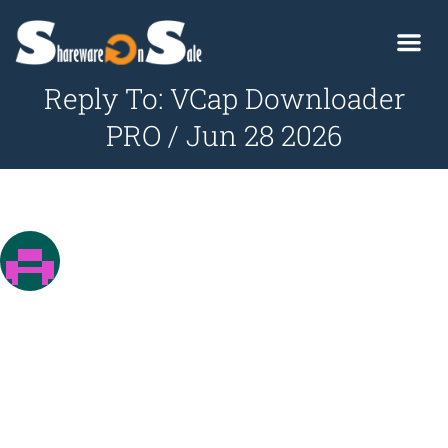
Reply To: VCap Downloader
PRO / Jun 28 2026