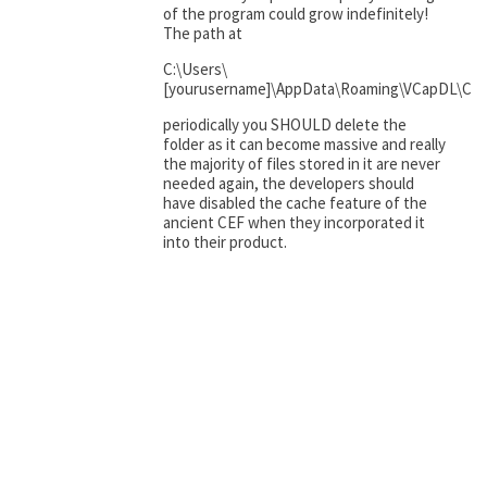
of the program could grow indefinitely!
The path at
C:\Users\
[yourusername]\AppData\Roaming\VCapDL\Ce
periodically you SHOULD delete the
folder as it can become massive and really
the majority of files stored in it are never
needed again, the developers should
have disabled the cache feature of the
ancient CEF when they incorporated it
into their product.