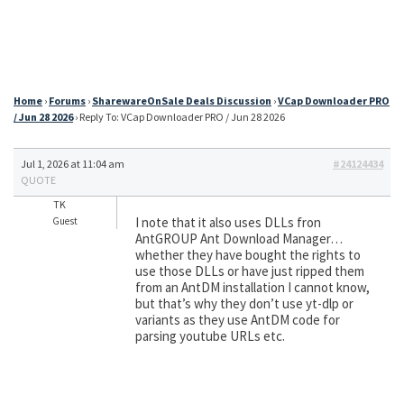
Home
›
Forums
›
SharewareOnSale Deals Discussion
›
VCap Downloader PRO
/ Jun 28 2026
›
Reply To: VCap Downloader PRO / Jun 28 2026
Jul 1, 2026 at 11:04 am
#24124434
QUOTE
TK
I note that it also uses DLLs fron
Guest
AntGROUP Ant Download Manager…
whether they have bought the rights to
use those DLLs or have just ripped them
from an AntDM installation I cannot know,
but that’s why they don’t use yt-dlp or
variants as they use AntDM code for
parsing youtube URLs etc.