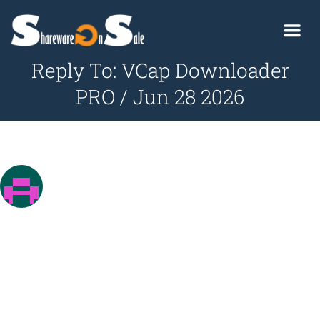
Reply To: VCap Downloader
PRO / Jun 28 2026