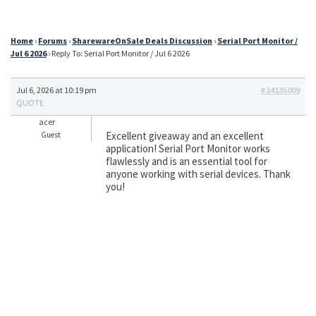
Home
›
Forums
›
SharewareOnSale Deals Discussion
›
Serial Port Monitor /
Jul 6 2026
›
Reply To: Serial Port Monitor / Jul 6 2026
Jul 6, 2026 at 10:19 pm
#24135009
QUOTE
acer
Excellent giveaway and an excellent
Guest
application! Serial Port Monitor works
flawlessly and is an essential tool for
anyone working with serial devices. Thank
you!