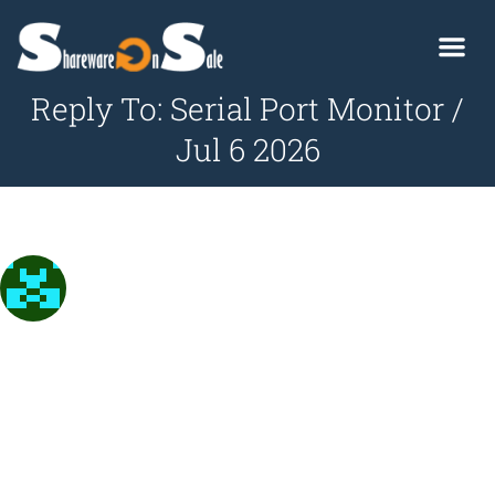
Reply To: Serial Port Monitor /
Jul 6 2026