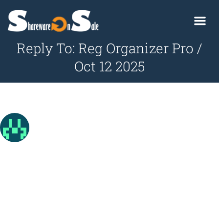
Reply To: Reg Organizer Pro /
Oct 12 2025