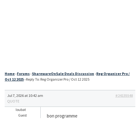
Home
›
Forums
›
SharewareOnSale Deals Discussion
›
Reg Organizer Pro /
Oct 12 2025
›
Reply To: Reg Organizer Pro / Oct 12 2025
Jul 7, 2026 at 10:42 am
#24135548
QUOTE
loubat
bon programme
Guest