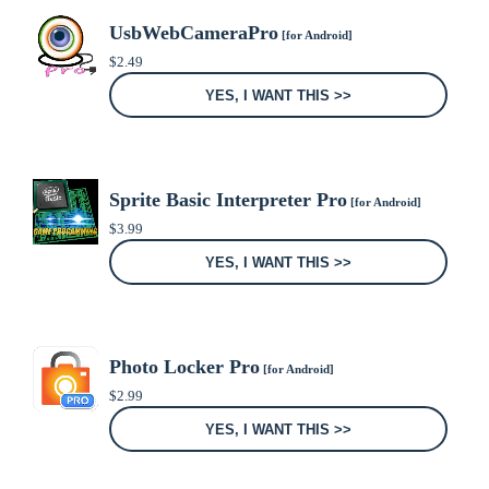
UsbWebCameraPro
[for Android]
$
2.49
YES, I WANT THIS >>
Sprite Basic Interpreter Pro
[for Android]
$
3.99
YES, I WANT THIS >>
Photo Locker Pro
[for Android]
$
2.99
YES, I WANT THIS >>