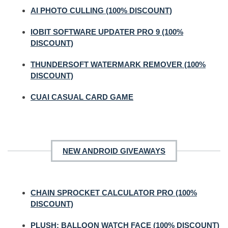
AI PHOTO CULLING (100% DISCOUNT)
IOBIT SOFTWARE UPDATER PRO 9 (100%
DISCOUNT)
THUNDERSOFT WATERMARK REMOVER (100%
DISCOUNT)
CUAI CASUAL CARD GAME
NEW ANDROID GIVEAWAYS
CHAIN SPROCKET CALCULATOR PRO (100%
DISCOUNT)
PLUSH: BALLOON WATCH FACE (100% DISCOUNT)