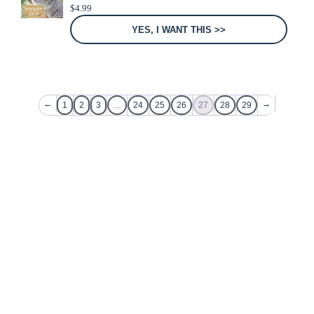
$
4.99
YES, I WANT THIS >>
←
→
1
2
3
…
24
25
26
27
28
29