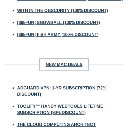
WITH IN THE OBSCURITY (100% DISCOUNT)
[365FUN] SNOWBALL (100% DISCOUNT)
[365FUN] FISH ARMY (100% DISCOUNT)
NEW MAC DEALS
ADGUARD VPN: 1-YR SUBSCRIPTION (72%
DISCOUNT)
TOOLIFY™ HANDY WEBTOOLS LIFETIME
SUBSCRIPTION (90% DISCOUNT)
THE CLOUD COMPUTING ARCHITECT