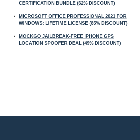
CERTIFICATION BUNDLE (62% DISCOUNT)
MICROSOFT OFFICE PROFESSIONAL 2021 FOR
WINDOWS: LIFETIME LICENSE (85% DISCOUNT)
MOCKGO JAILBREAK-FREE IPHONE GPS
LOCATION SPOOFER DEAL (49% DISCOUNT)