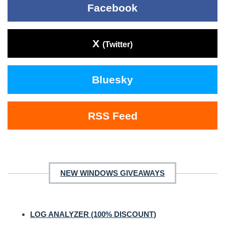
Facebook
X
(Twitter)
Bluesky
RSS Feed
NEW WINDOWS GIVEAWAYS
LOG ANALYZER (100% DISCOUNT)