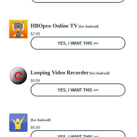
HBOpro Online TV
[for Android]
$
2.99
YES, I WANT THIS >>
Looping Video Recorder
[for Android]
$
0.99
YES, I WANT THIS >>
[for Android]
$
0.00
YES, I WANT THIS >>