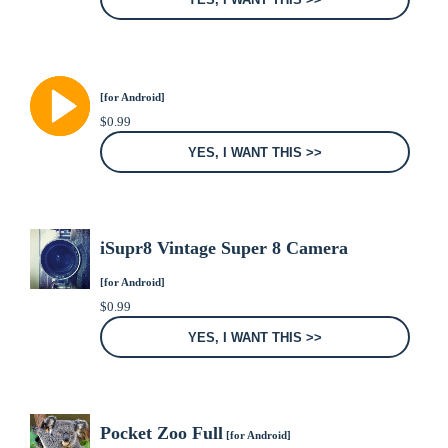
[for Android]
$
0.99
YES, I WANT THIS >>
iSupr8 Vintage Super 8 Camera
[for Android]
$
0.99
YES, I WANT THIS >>
Pocket Zoo Full
[for Android]