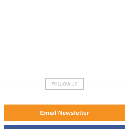
FOLLOW US
Email Newsletter