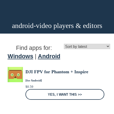
android-video players & editors
Find apps for:
Windows
|
Android
DJI FPV for Phantom + Inspire
[for Android]
$
0.59
YES, I WANT THIS >>