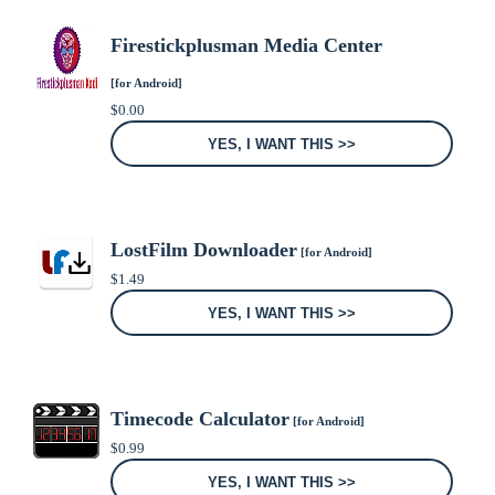
Firestickplusman Media Center
[for Android]
$
0.00
YES, I WANT THIS >>
LostFilm Downloader
[for Android]
$
1.49
YES, I WANT THIS >>
Timecode Calculator
[for Android]
$
0.99
YES, I WANT THIS >>