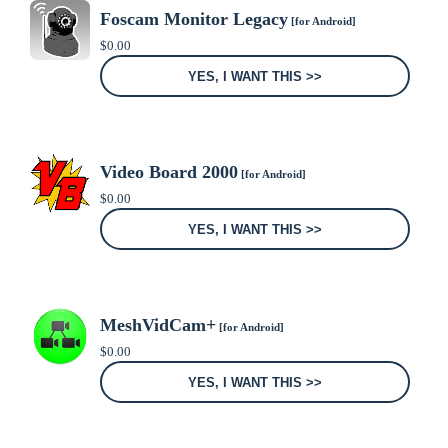
Foscam Monitor Legacy
[for Android]
$
0.00
YES, I WANT THIS >>
Video Board 2000
[for Android]
$
0.00
YES, I WANT THIS >>
MeshVidCam+
[for Android]
$
0.00
YES, I WANT THIS >>