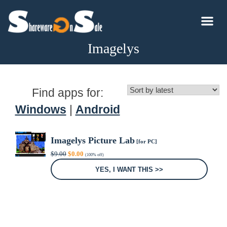
Imagelys
Find apps for:
Windows
|
Android
Imagelys Picture Lab
[for PC]
Original
Current
$
9.00
$
0.00
(100% off)
price
price
was:
is:
YES, I WANT THIS >>
$9.00.
$0.00.