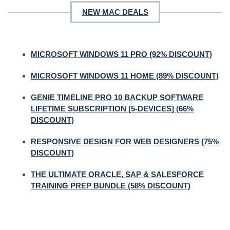
NEW MAC DEALS
MICROSOFT WINDOWS 11 PRO (92% DISCOUNT)
MICROSOFT WINDOWS 11 HOME (89% DISCOUNT)
GENIE TIMELINE PRO 10 BACKUP SOFTWARE
LIFETIME SUBSCRIPTION [5-DEVICES] (66%
DISCOUNT)
RESPONSIVE DESIGN FOR WEB DESIGNERS (75%
DISCOUNT)
THE ULTIMATE ORACLE, SAP & SALESFORCE
TRAINING PREP BUNDLE (58% DISCOUNT)