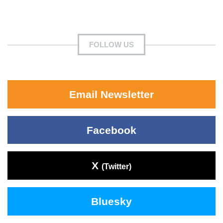
FOLLOW US
Email Newsletter
Facebook
X
(Twitter)
Bluesky