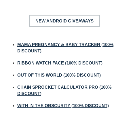
NEW ANDROID GIVEAWAYS
MAMA PREGNANCY & BABY TRACKER (100%
DISCOUNT)
RIBBON WATCH FACE (100% DISCOUNT)
OUT OF THIS WORLD (100% DISCOUNT)
CHAIN SPROCKET CALCULATOR PRO (100%
DISCOUNT)
WITH IN THE OBSCURITY (100% DISCOUNT)