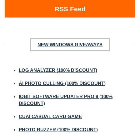
RSS Feed
NEW WINDOWS GIVEAWAYS
LOG ANALYZER (100% DISCOUNT)
AI PHOTO CULLING (100% DISCOUNT)
IOBIT SOFTWARE UPDATER PRO 9 (100%
DISCOUNT)
CUAI CASUAL CARD GAME
PHOTO BUZZER (100% DISCOUNT)