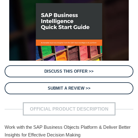
DISCUSS THIS OFFER >>
SUBMIT A REVIEW >>
OFFICIAL PRODUCT DESCRIPTION
Work with the SAP Business Objects Platform & Deliver Better
Insights for Effective Decision Making