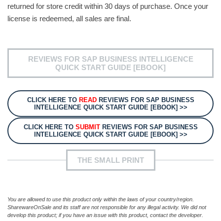
returned for store credit within 30 days of purchase. Once your
license is redeemed, all sales are final.
REVIEWS FOR SAP BUSINESS INTELLIGENCE
QUICK START GUIDE [EBOOK]
CLICK HERE TO
READ
REVIEWS FOR SAP BUSINESS
INTELLIGENCE QUICK START GUIDE [EBOOK] >>
CLICK HERE TO
SUBMIT
REVIEWS FOR SAP BUSINESS
INTELLIGENCE QUICK START GUIDE [EBOOK] >>
THE SMALL PRINT
You are allowed to use this product only within the laws of your country/region.
SharewareOnSale and its staff are not responsible for any illegal activity. We did not
develop this product; if you have an issue with this product, contact the developer.