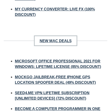
MY CURRENCY CONVERTER: LIVE FX (100%
DISCOUNT)
NEW MAC DEALS
MICROSOFT OFFICE PROFESSIONAL 2021 FOR
WINDOWS: LIFETIME LICENSE (85% DISCOUNT)
MOCKGO JAILBREAK-FREE IPHONE GPS
LOCATION SPOOFER DEAL (49% DISCOUNT)
SEED4.ME VPN LIFETIME SUBSCRIPTION
[UNLIMITED DEVICES] (72% DISCOUNT)
BECOME A COMPUTER PROGRAMMER IN ONE