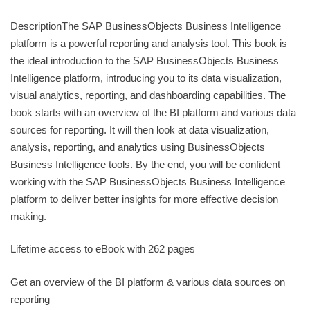
DescriptionThe SAP BusinessObjects Business Intelligence
platform is a powerful reporting and analysis tool. This book is
the ideal introduction to the SAP BusinessObjects Business
Intelligence platform, introducing you to its data visualization,
visual analytics, reporting, and dashboarding capabilities. The
book starts with an overview of the BI platform and various data
sources for reporting. It will then look at data visualization,
analysis, reporting, and analytics using BusinessObjects
Business Intelligence tools. By the end, you will be confident
working with the SAP BusinessObjects Business Intelligence
platform to deliver better insights for more effective decision
making.
Lifetime access to eBook with 262 pages
Get an overview of the BI platform & various data sources on
reporting