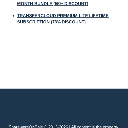
MONTH BUNDLE (55% DISCOUNT)
TRANSFERCLOUD PREMIUM LITE LIFETIME
SUBSCRIPTION (73% DISCOUNT)
SharewareOnSale © 2013-2026 | All content is the property