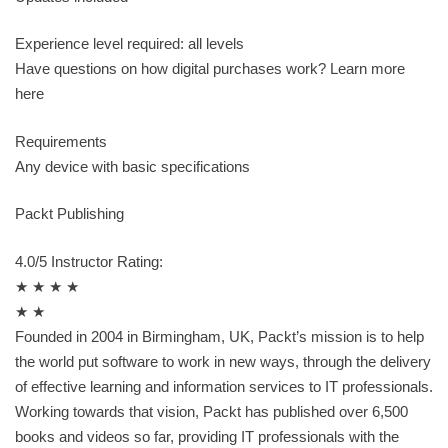
Experience level required: all levels
Have questions on how digital purchases work? Learn more
here
Requirements
Any device with basic specifications
Packt Publishing
4.0/5 Instructor Rating:
★ ★ ★ ★
★ ★
Founded in 2004 in Birmingham, UK, Packt’s mission is to help
the world put software to work in new ways, through the delivery
of effective learning and information services to IT professionals.
Working towards that vision, Packt has published over 6,500
books and videos so far, providing IT professionals with the