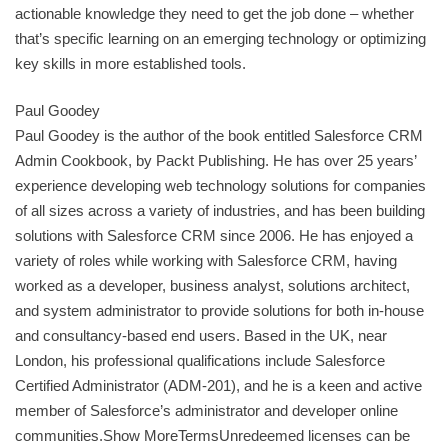
actionable knowledge they need to get the job done – whether
that’s specific learning on an emerging technology or optimizing
key skills in more established tools.
Paul Goodey
Paul Goodey is the author of the book entitled Salesforce CRM
Admin Cookbook, by Packt Publishing. He has over 25 years’
experience developing web technology solutions for companies
of all sizes across a variety of industries, and has been building
solutions with Salesforce CRM since 2006. He has enjoyed a
variety of roles while working with Salesforce CRM, having
worked as a developer, business analyst, solutions architect,
and system administrator to provide solutions for both in-house
and consultancy-based end users. Based in the UK, near
London, his professional qualifications include Salesforce
Certified Administrator (ADM-201), and he is a keen and active
member of Salesforce’s administrator and developer online
communities.Show MoreTermsUnredeemed licenses can be