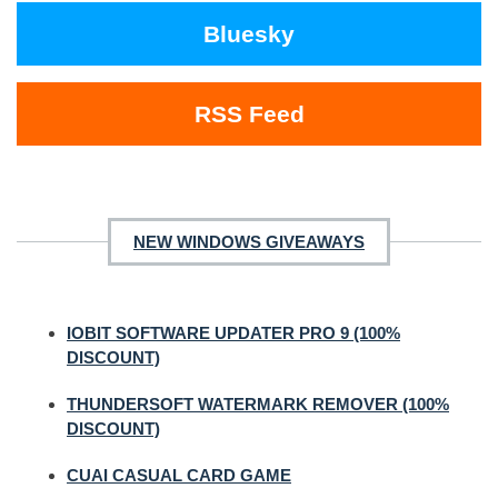
Bluesky
RSS Feed
NEW WINDOWS GIVEAWAYS
IOBIT SOFTWARE UPDATER PRO 9 (100%
DISCOUNT)
THUNDERSOFT WATERMARK REMOVER (100%
DISCOUNT)
CUAI CASUAL CARD GAME