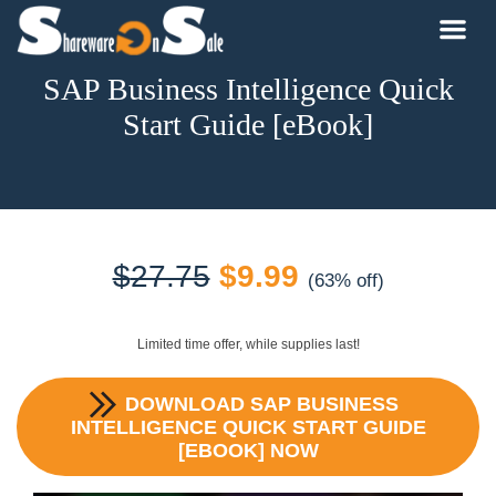
SAP Business Intelligence Quick
Start Guide [eBook]
Original
Current
$
27.75
$
9.99
(63% off)
price
price
Limited time offer, while supplies last!
was:
is:
DOWNLOAD
SAP BUSINESS
$27.75.
$9.99.
INTELLIGENCE QUICK START GUIDE
[EBOOK]
NOW