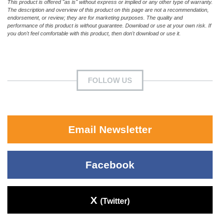
This product is offered "as is" without express or implied or any other type of warranty.
The description and overview of this product on this page are not a recommendation,
endorsement, or review; they are for marketing purposes. The quality and
performance of this product is without guarantee. Download or use at your own risk. If
you don't feel comfortable with this product, then don't download or use it.
FOLLOW US
Email Newsletter
Facebook
X
(Twitter)