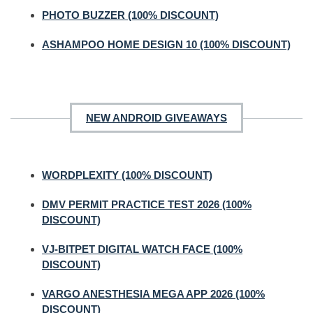
PHOTO BUZZER (100% DISCOUNT)
ASHAMPOO HOME DESIGN 10 (100% DISCOUNT)
NEW ANDROID GIVEAWAYS
WORDPLEXITY (100% DISCOUNT)
DMV PERMIT PRACTICE TEST 2026 (100%
DISCOUNT)
VJ-BITPET DIGITAL WATCH FACE (100%
DISCOUNT)
VARGO ANESTHESIA MEGA APP 2026 (100%
DISCOUNT)