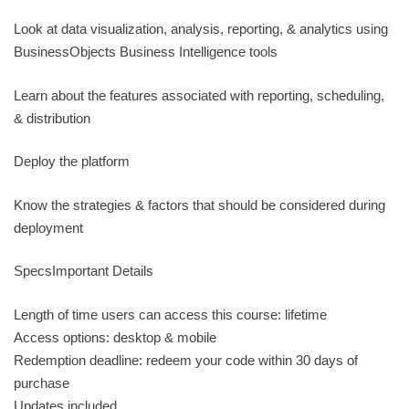
Look at data visualization, analysis, reporting, & analytics using
BusinessObjects Business Intelligence tools
Learn about the features associated with reporting, scheduling,
& distribution
Deploy the platform
Know the strategies & factors that should be considered during
deployment
SpecsImportant Details
Length of time users can access this course: lifetime
Access options: desktop & mobile
Redemption deadline: redeem your code within 30 days of
purchase
Updates included