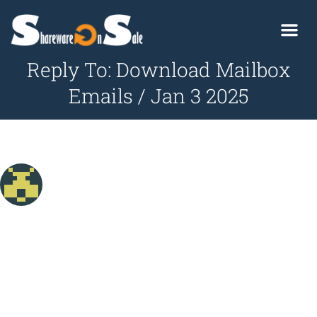
Reply To: Download Mailbox
Emails / Jan 3 2025