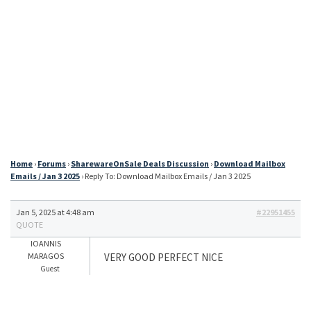
Home
›
Forums
›
SharewareOnSale Deals Discussion
›
Download Mailbox
Emails / Jan 3 2025
›
Reply To: Download Mailbox Emails / Jan 3 2025
Jan 5, 2025 at 4:48 am
#22951455
QUOTE
IOANNIS
MARAGOS
VERY GOOD PERFECT NICE
Guest