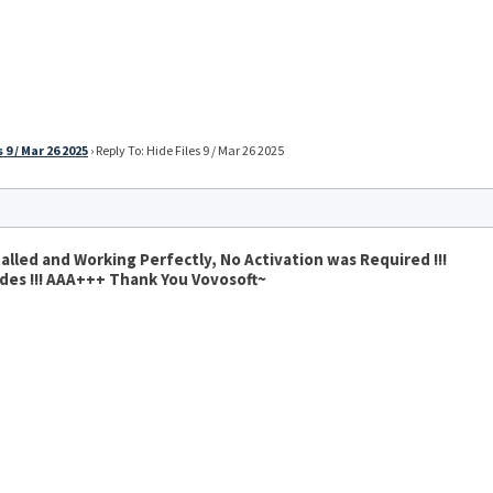
 9 / Mar 26 2025
›
Reply To: Hide Files 9 / Mar 26 2025
alled and Working Perfectly, No Activation was Required !!!
vides !!! AAA+++ Thank You Vovosoft~