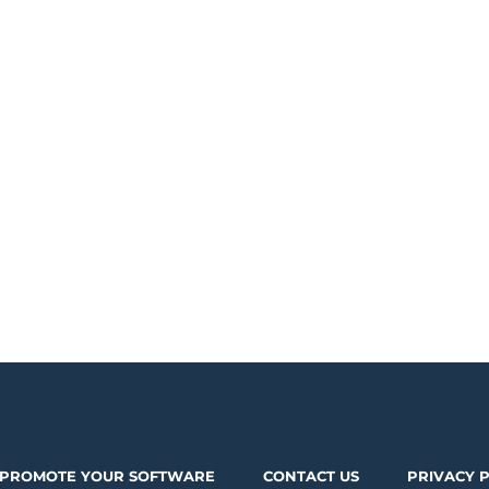
PROMOTE YOUR SOFTWARE
CONTACT US
PRIVACY 