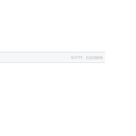
QUOTE
#23186846