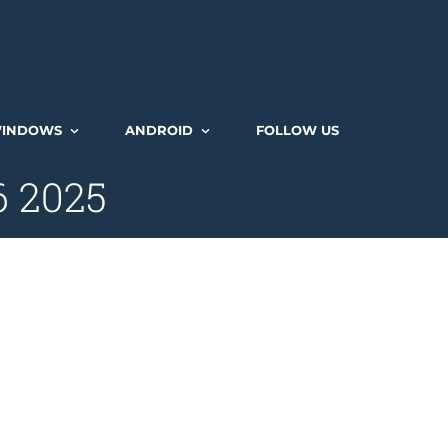
INDOWS
ANDROID
FOLLOW US
6 2025