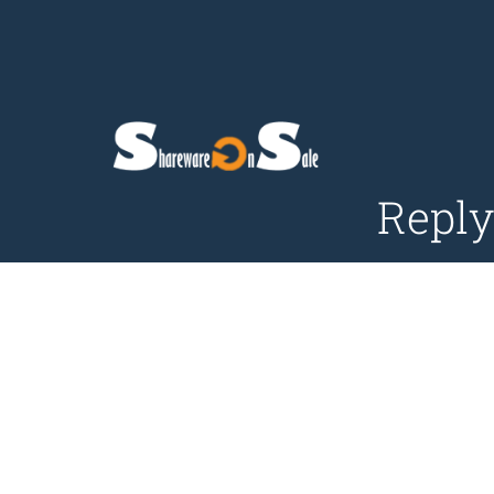
Reply