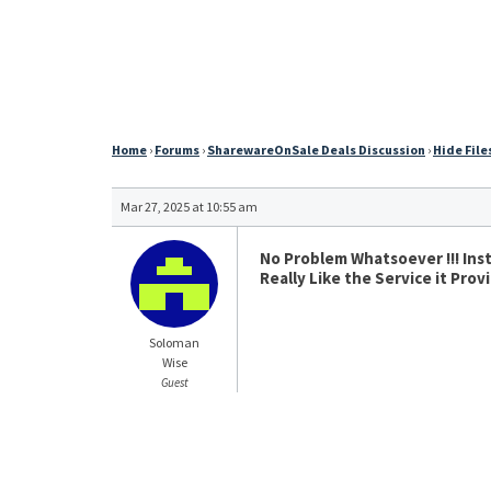
Home
›
Forums
›
SharewareOnSale Deals Discussion
›
Hide Files
Mar 27, 2025 at 10:55 am
No Problem Whatsoever !!! Inst
Really Like the Service it Pro
Soloman
Wise
Guest