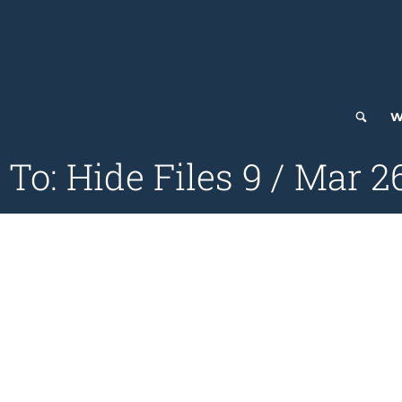
W
 To: Hide Files 9 / Mar 2