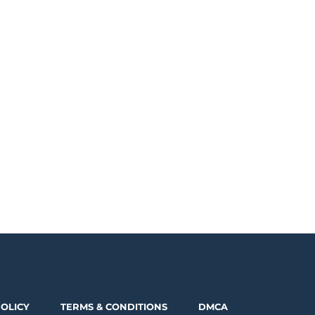
POLICY
TERMS & CONDITIONS
DMCA