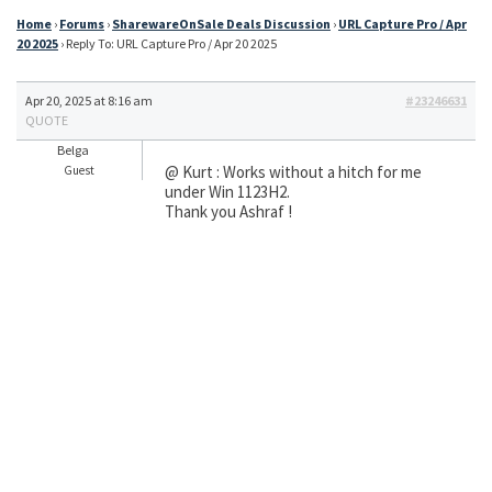
Home
›
Forums
›
SharewareOnSale Deals Discussion
›
URL Capture Pro / Apr
20 2025
›
Reply To: URL Capture Pro / Apr 20 2025
Apr 20, 2025 at 8:16 am
#23246631
QUOTE
Belga
@ Kurt : Works without a hitch for me
Guest
under Win 1123H2.
Thank you Ashraf !