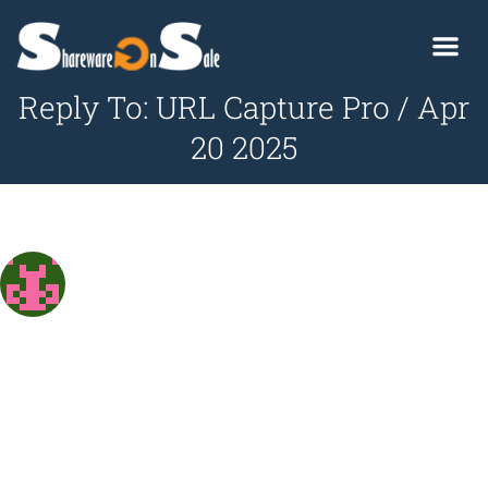
Reply To: URL Capture Pro / Apr
20 2025