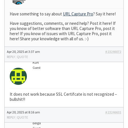
Have something to say about
URL Capture Pro
? Say it here!
Have suggestions, comments, or need help? Post it here! If
you know of better software than URL Capture Pro, post it
here! If you know of issues with URL Capture Pro, post it
here! Share your knowledge with all of us. :-)
Apr 20, 2025 at 3:37 am
#23246072
REPLY
|
QUOTE
Kurt
Guest
It does not work because SSL Certifcate is not recognized –
bullshit!!
Apr 20, 2025 at 8:16 am
#23246631
REPLY
|
QUOTE
Belga