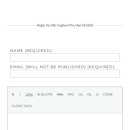
Reply To: URL Capture Pro / Apr 20 2025
NAME (REQUIRED):
EMAIL (WILL NOT BE PUBLISHED) (REQUIRED):