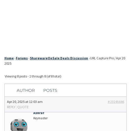
Home
›
Forums
›
SharewareOnSale Deals Discussion
›
URL Capture Pro / Apr 20
2025
Viewing 8 posts - 1 through 8 (of 8 total)
AUTHOR
POSTS
Apr 20, 2025 at 12:03 am
#23245646
REPLY
|
QUOTE
Ashraf
Keymaster