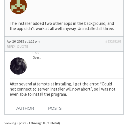
The installer added two other apps in the background, and
the app didn’t work at all well anyway. Uninstalled all three.
Apr 26, 2025 at 1:16 pm
#23263163
REPLY
|
QUOTE
mcd
Guest
After several attempts at installing, I get the error: “Could
not connect to server. Installer will now abort.”, so I was not
even able to install the program.
AUTHOR
POSTS
Viewing 8 posts - 1 through 8 (of 8 total)