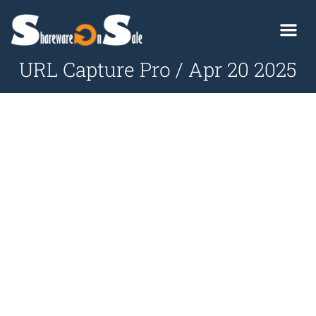
URL Capture Pro / Apr 20 2025