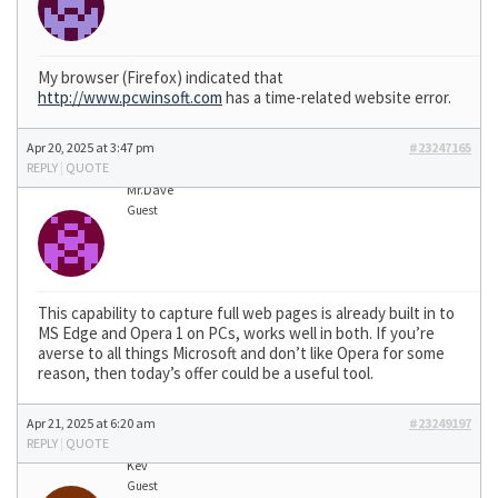
My browser (Firefox) indicated that
http://www.pcwinsoft.com
has a time-related website error.
Apr 20, 2025 at 3:47 pm
#23247165
REPLY
|
QUOTE
Mr.Dave
Guest
This capability to capture full web pages is already built in to
MS Edge and Opera 1 on PCs, works well in both. If you’re
averse to all things Microsoft and don’t like Opera for some
reason, then today’s offer could be a useful tool.
Apr 21, 2025 at 6:20 am
#23249197
REPLY
|
QUOTE
Kev
Guest