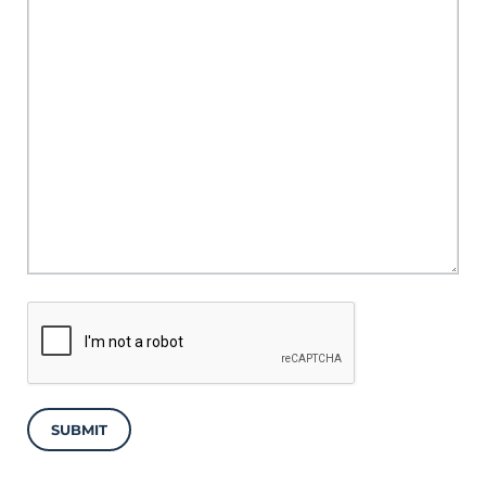
SUBMIT