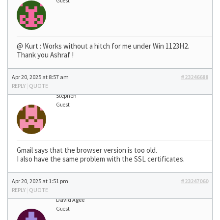
Guest
@ Kurt : Works without a hitch for me under Win 1123H2.
Thank you Ashraf !
Apr 20, 2025 at 8:57 am
#23246688
REPLY
|
QUOTE
Stephen
Guest
Gmail says that the browser version is too old.
I also have the same problem with the SSL certificates.
Apr 20, 2025 at 1:51 pm
#23247060
REPLY
|
QUOTE
David Agee
Guest