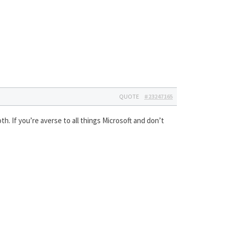
QUOTE
#23247165
th. If you’re averse to all things Microsoft and don’t