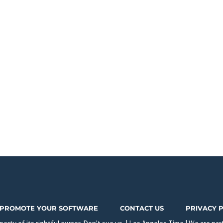
PROMOTE YOUR SOFTWARE
CONTACT US
PRIVACY 