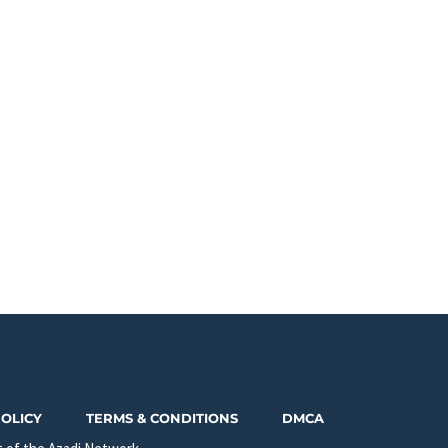
POLICY
TERMS & CONDITIONS
DMCA