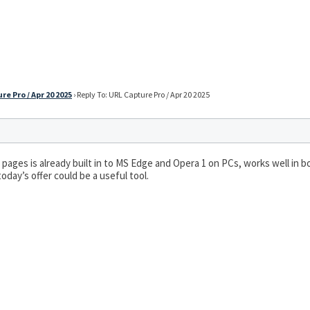
re Pro / Apr 20 2025
›
Reply To: URL Capture Pro / Apr 20 2025
 pages is already built in to MS Edge and Opera 1 on PCs, works well in bo
oday’s offer could be a useful tool.