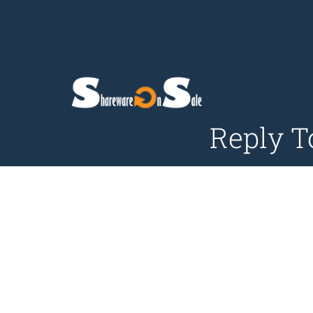
Reply T