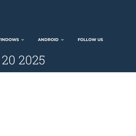
INDOWS
ANDROID
FOLLOW US
 20 2025