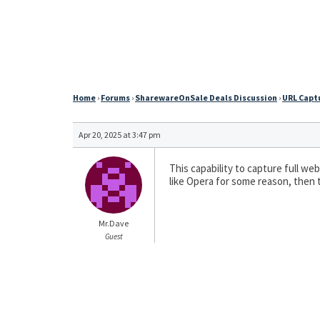
Home
›
Forums
›
SharewareOnSale Deals Discussion
›
URL Captu
Apr 20, 2025 at 3:47 pm
This capability to capture full web
like Opera for some reason, then t
Mr.Dave
Guest