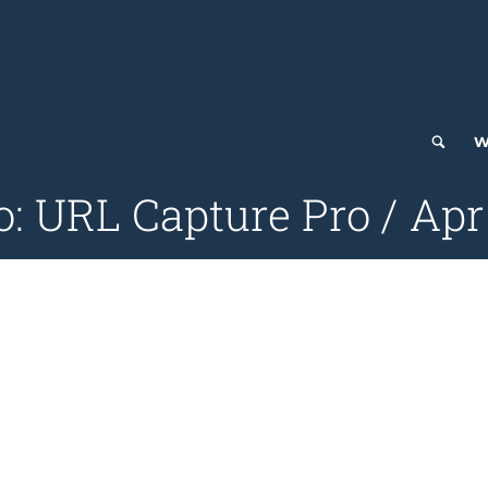
W
o: URL Capture Pro / Apr