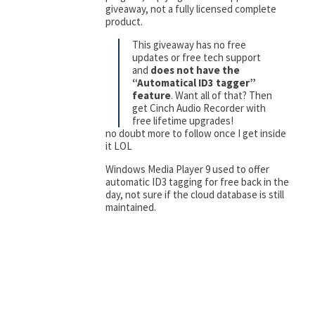
giveaway, not a fully licensed complete
product.
This giveaway has no free
updates or free tech support
and
does not have the
“Automatical ID3 tagger”
feature
. Want all of that? Then
get Cinch Audio Recorder with
free lifetime upgrades!
no doubt more to follow once I get inside
it LOL
Windows Media Player 9 used to offer
automatic ID3 tagging for free back in the
day, not sure if the cloud database is still
maintained.