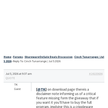
Home
›
Forums
›
SharewareOnSale Deals Discussion
›
Cinch Tunarrange / Jul
5 2026
›
Reply To: Cinch Tunarrange / Jul 5 2026
Jul 5, 2026 at 9:37 am
#24133636
QUOTE
TK
[
@TK
]
on download page thereis a
Guest
disclaimer note informing us of a critical
feature missing form the giveaway that if
you want it you’ll have to buy the full
program, implying this is a crippleware