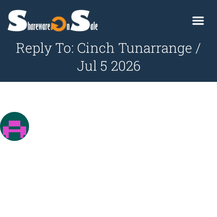
Reply To: Cinch Tunarrange /
Jul 5 2026