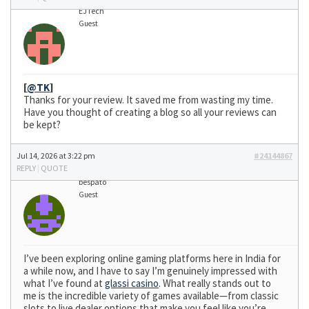
EJTech
Guest
[
@TK
]
Thanks for your review. It saved me from wasting my time.
Have you thought of creating a blog so all your reviews can
be kept?
Jul 14, 2026 at 3:22 pm
#24144867
REPLY
|
QUOTE
bespato
Guest
I’ve been exploring online gaming platforms here in India for
a while now, and I have to say I’m genuinely impressed with
what I’ve found at
glassi casino
. What really stands out to
me is the incredible variety of games available—from classic
slots to live dealer options that make you feel like you’re