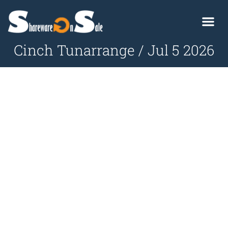
Cinch Tunarrange / Jul 5 2026