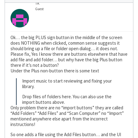
TK
Guest
Ok… the big PLUS sign button in the middle of the screen
does NOTHING when clicked, common sense suggests it
should bring up a file or folder open dialog… it does not.
Please fix, Yes I know there are buttons elsewhere that have
add file and add folder… but why have the big Plus button
there if it’s not a button?
Under the Plus non-button there is some text
Import music to start reviewing and fixing your
library.
Drop files of folders here. You can also use the
import buttons above.
Only problem there are no “import buttons” they are called
“Add Folders” “Add Files” and “Scan Computer” no “Import”
mentioned anywhere else apart from the incorrect
instructions!
So one adds a file using the Add Files button… and the UI