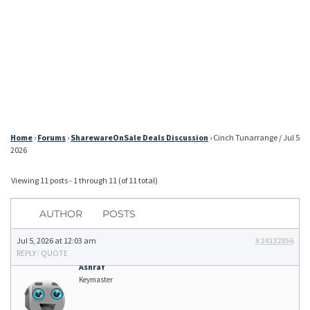
Home
›
Forums
›
SharewareOnSale Deals Discussion
›
Cinch Tunarrange / Jul 5
2026
Viewing 11 posts - 1 through 11 (of 11 total)
AUTHOR
POSTS
Jul 5, 2026 at 12:03 am
#24132856
REPLY
|
QUOTE
Ashraf
Keymaster