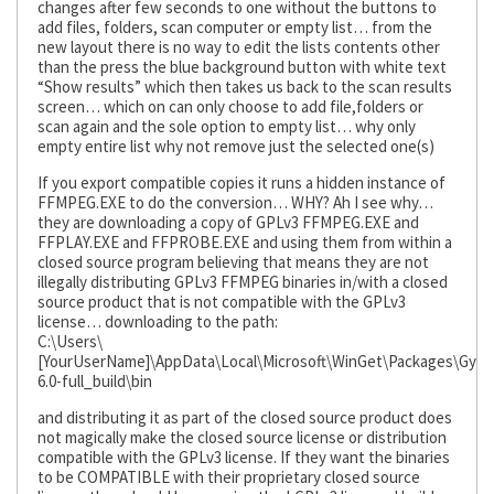
changes after few seconds to one without the buttons to
add files, folders, scan computer or empty list… from the
new layout there is no way to edit the lists contents other
than the press the blue background button with white text
“Show results” which then takes us back to the scan results
screen… which on can only choose to add file,folders or
scan again and the sole option to empty list… why only
empty entire list why not remove just the selected one(s)
If you export compatible copies it runs a hidden instance of
FFMPEG.EXE to do the conversion… WHY? Ah I see why…
they are downloading a copy of GPLv3 FFMPEG.EXE and
FFPLAY.EXE and FFPROBE.EXE and using them from within a
closed source program believing that means they are not
illegally distributing GPLv3 FFMPEG binaries in/with a closed
source product that is not compatible with the GPLv3
license… downloading to the path:
C:\Users\
[YourUserName]\AppData\Local\Microsoft\WinGet\Packages\Gya
6.0-full_build\bin
and distributing it as part of the closed source product does
not magically make the closed source license or distribution
compatible with the GPLv3 license. If they want the binaries
to be COMPATIBLE with their proprietary closed source