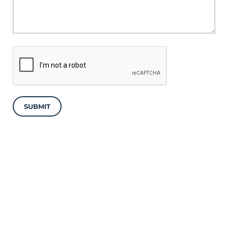
SUBMIT