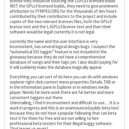
license they should be sourcing the LGPLv3 licensed builds
NOT the GPLv3 licensed builds, they need to give prominent
attribution to FFMPEG.ORG for the thousands of dev hours
contributed by their contributors to the project and include
copies of the two relevant licenses files, both the GPLv3
license text and the LJGPLv3 license text and then their
software would be legal! currently it is not legal
currently the name and the user interface is very
inconsistent, has several logical design bugs. I suspect the
“automatical ID3 tagger” feature is not included in the
giveaway because they do not have a comprehensive
database of songs and their tags yet. I also doubt paying for
it will suddenly make the database magically appear.
Everything you can sort of do here you can do with windows
explorer right click context menu properties Details TAB or
in the information pane in Explorer or in windows media
player. Needs far more work there are far better and more
consistent taggers out there.
Uninstalling, I find it inconvenient and difficult to use… It is a
work in progress and this is an unannounced public beta test
because they do not have a popular following that can beta
test it for them for free and are not willing to hire
professional beta testers for their illegal buggy software.
That leaves us mugs!