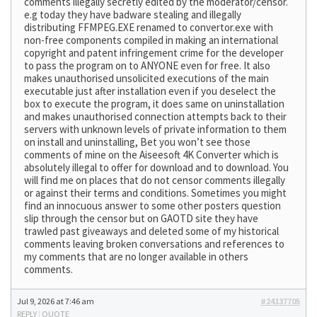
comments illegally secretly edited by the moderator/censor.
e.g today they have badware stealing and illegally
distributing FFMPEG.EXE renamed to convertor.exe with
non-free components compiled in making an international
copyright and patent infringement crime for the developer
to pass the program on to ANYONE even for free. It also
makes unauthorised unsolicited executions of the main
executable just after installation even if you deselect the
box to execute the program, it does same on uninstallation
and makes unauthorised connection attempts back to their
servers with unknown levels of private information to them
on install and uninstalling, Bet you won’t see those
comments of mine on the Aiseesoft 4K Converter which is
absolutely illegal to offer for download and to download. You
will find me on places that do not censor comments illegally
or against their terms and conditions. Sometimes you might
find an innocuous answer to some other posters question
slip through the censor but on GAOTD site they have
trawled past giveaways and deleted some of my historical
comments leaving broken conversations and references to
my comments that are no longer available in others
comments.
Jul 9, 2026 at 7:46 am
#24137705
REPLY
|
QUOTE