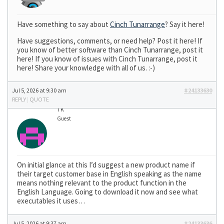
Have something to say about
Cinch Tunarrange
? Say it here!
Have suggestions, comments, or need help? Post it here! If
you know of better software than Cinch Tunarrange, post it
here! If you know of issues with Cinch Tunarrange, post it
here! Share your knowledge with all of us. :-)
Jul 5, 2026 at 9:30 am
#24133630
REPLY
|
QUOTE
TK
Guest
On initial glance at this I’d suggest a new product name if
their target customer base in English speaking as the name
means nothing relevant to the product function in the
English Language. Going to download it now and see what
executables it uses…
Jul 5, 2026 at 9:37 am
#24133636