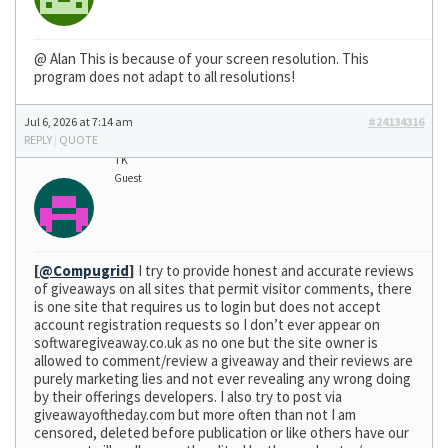
@ Alan This is because of your screen resolution. This
program does not adapt to all resolutions!
Jul 6, 2026 at 7:14 am
#24134316
REPLY
|
QUOTE
TK
Guest
[
@Compugrid
]
I try to provide honest and accurate reviews
of giveaways on all sites that permit visitor comments, there
is one site that requires us to login but does not accept
account registration requests so I don’t ever appear on
softwaregiveaway.co.uk as no one but the site owner is
allowed to comment/review a giveaway and their reviews are
purely marketing lies and not ever revealing any wrong doing
by their offerings developers. I also try to post via
giveawayoftheday.com but more often than not I am
censored, deleted before publication or like others have our