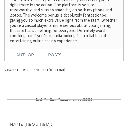
right there in the action. The platform is secure,
trustworthy, and runs so smoothly on both my phone and
laptop. The welcome bonus is absolutely fantastic too,
giving you so much extra value right from the start. Whether
you’re a casual player or more serious about your gaming,
this site has something for everyone. Definitely worth
checking out if you’re in India looking for a reliable and
entertaining online casino experience.
AUTHOR
POSTS
Viewing 11 posts - 1 through 11 (of 11 total)
Reply To: Cinch Tunarrange / Jul 5 2026
NAME (REQUIRED):