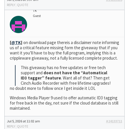
REPLY
|
QUOTE
TK
Guest
[
@TK
]
on download page thereis a disclaimer note informing
us of a critical feature missing form the giveaway that if you
want it you’ll have to buy the full program, implying this is a
crippleware giveaway, not a fully licensed complete product.
This giveaway has no free updates or free tech
support and
does not have the “Automatical
ID3 tagger” feature
. Want all of that? Then get
Cinch Audio Recorder with free lifetime upgrades!
no doubt more to follow once I get inside it LOL
Windows Media Player 9 used to offer automatic ID3 tagging
for free back in the day, not sure if the cloud database is still
maintained.
Jul 5, 2026 at 11:02 am
#24133711
REPLY
|
QUOTE