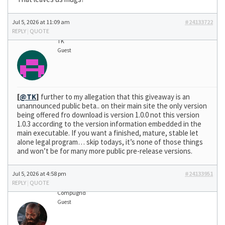
Jul 5, 2026 at 11:09 am
#24133722
REPLY
|
QUOTE
TK
Guest
[
@TK
]
further to my allegation that this giveaway is an
unannounced public beta.. on their main site the only version
being offered fro download is version 1.0.0 not this version
1.0.3 according to the version information embedded in the
main executable. If you want a finished, mature, stable let
alone legal program… skip todays, it’s none of those things
and won’t be for many more public pre-release versions.
Jul 5, 2026 at 4:58 pm
#24133951
REPLY
|
QUOTE
Compugrid
Guest