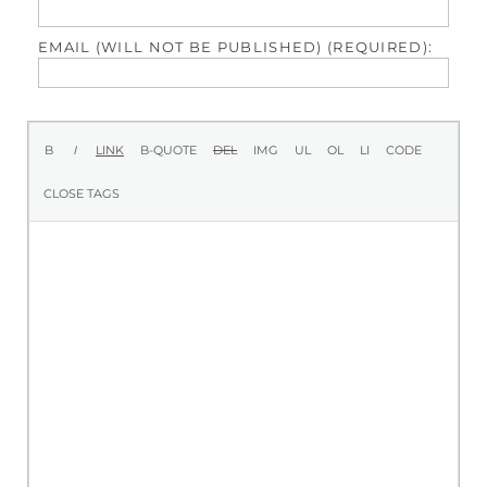
EMAIL (WILL NOT BE PUBLISHED) (REQUIRED):