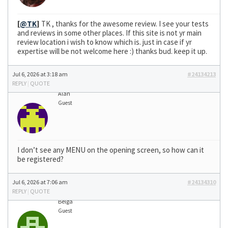
[
@TK
]
TK , thanks for the awesome review. I see your tests
and reviews in some other places. If this site is not yr main
review location i wish to know which is. just in case if yr
expertise will be not welcome here :) thanks bud. keep it up.
Jul 6, 2026 at 3:18 am
#24134213
REPLY
|
QUOTE
Alan
Guest
I don’t see any MENU on the opening screen, so how can it
be registered?
Jul 6, 2026 at 7:06 am
#24134310
REPLY
|
QUOTE
Belga
Guest