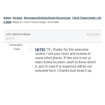
Home
›
Forums
›
SharewareOnSale Deals Discussion
›
Cinch Tunarrange / Jul
5 2026
›
Reply To: Cinch Tunarrange / Jul 5 2026
Jul 5, 2026 at 4:58 pm
#24133951
QUOTE
Compugrid
[
@TK
]
TK , thanks for the awesome
Guest
review. I see your tests and reviews in
some other places. If this site is not yr
main review location i wish to know which
is. just in case if yr expertise will be not
welcome here :) thanks bud. keep it up.