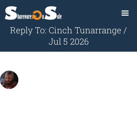
Reply To: Cinch Tunarrange /
Jul 5 2026