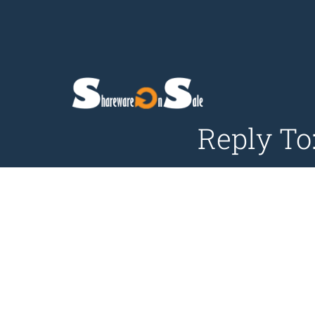
Reply To