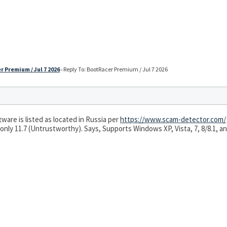
 Premium / Jul 7 2026
›
Reply To: BootRacer Premium / Jul 7 2026
ware is listed as located in Russia per
https://www.scam-detector.com/
 only 11.7 (Untrustworthy). Says, Supports Windows XP, Vista, 7, 8/8.1, and