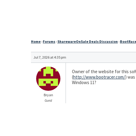
Home
›
Forums
›
SharewareOnSale Deals Discussion
›
BootRacer
Jul 7, 2026 at 4:35 pm
Owner of the website for this soft
(
http://www.bootracer.com/
) was
Windows 11?
Bryan
Guest