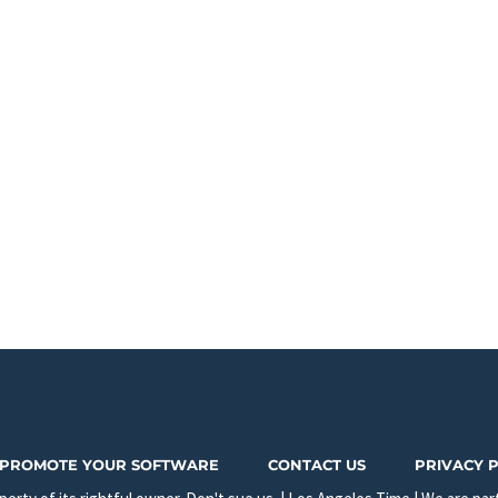
PROMOTE YOUR SOFTWARE
CONTACT US
PRIVACY 