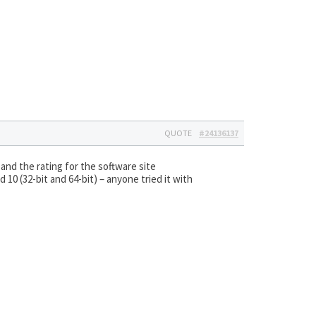
QUOTE
#24136137
and the rating for the software site
 10 (32-bit and 64-bit) – anyone tried it with