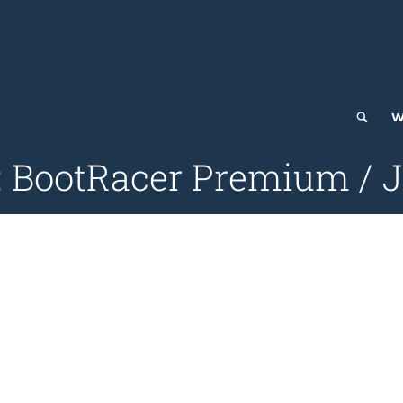
W
: BootRacer Premium / J