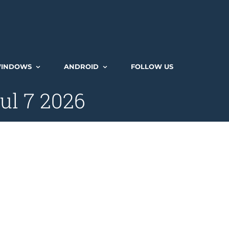
INDOWS
ANDROID
FOLLOW US
ul 7 2026