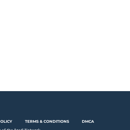
POLICY
TERMS & CONDITIONS
DMCA