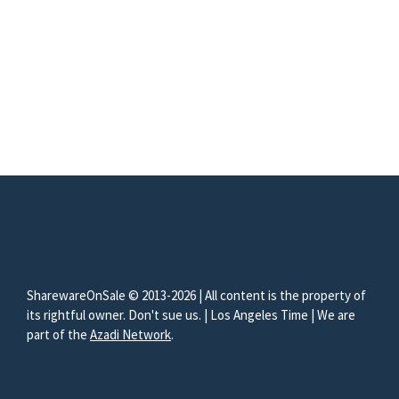
SharewareOnSale © 2013-2026 | All content is the property of
its rightful owner. Don't sue us. | Los Angeles Time | We are
part of the
Azadi Network
.