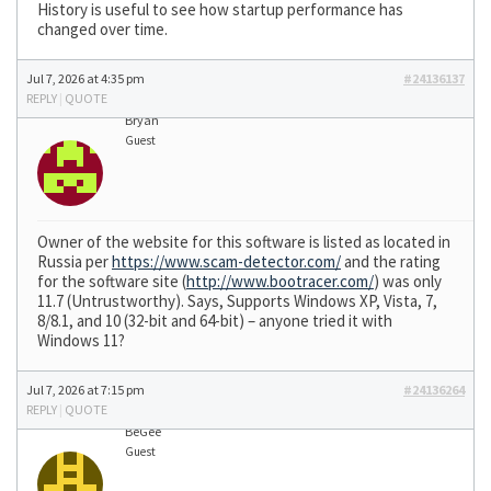
History is useful to see how startup performance has
changed over time.
Jul 7, 2026 at 4:35 pm
#24136137
REPLY
|
QUOTE
Bryan
Guest
Owner of the website for this software is listed as located in
Russia per
https://www.scam-detector.com/
and the rating
for the software site (
http://www.bootracer.com/
) was only
11.7 (Untrustworthy). Says, Supports Windows XP, Vista, 7,
8/8.1, and 10 (32-bit and 64-bit) – anyone tried it with
Windows 11?
Jul 7, 2026 at 7:15 pm
#24136264
REPLY
|
QUOTE
BeGee
Guest