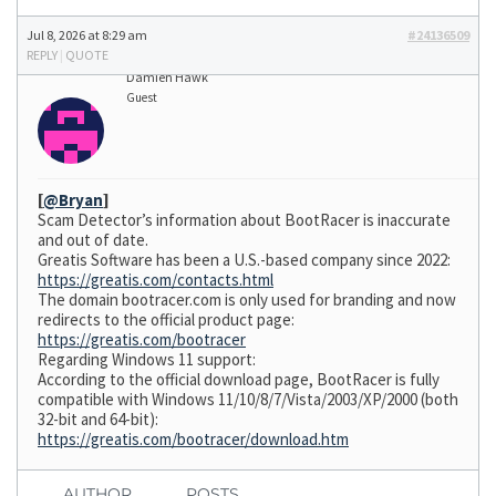
Jul 8, 2026 at 8:29 am
#24136509
REPLY
|
QUOTE
Damien Hawk
Guest
[
@Bryan
]
Scam Detector’s information about BootRacer is inaccurate
and out of date.
Greatis Software has been a U.S.-based company since 2022:
https://greatis.com/contacts.html
The domain bootracer.com is only used for branding and now
redirects to the official product page:
https://greatis.com/bootracer
Regarding Windows 11 support:
According to the official download page, BootRacer is fully
compatible with Windows 11/10/8/7/Vista/2003/XP/2000 (both
32-bit and 64-bit):
https://greatis.com/bootracer/download.htm
AUTHOR
POSTS