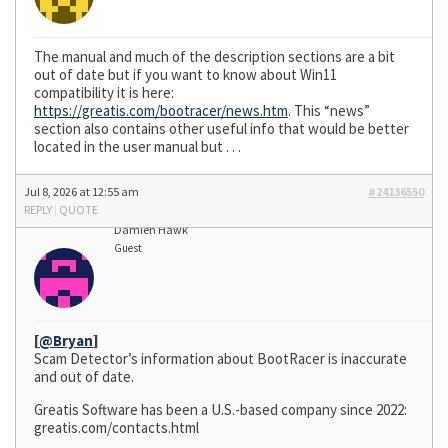
The manual and much of the description sections are a bit
out of date but if you want to know about Win11
compatibility it is here:
https://greatis.com/bootracer/news.htm
. This “news”
section also contains other useful info that would be better
located in the user manual but . . .
Jul 8, 2026 at 12:55 am
#24136550
REPLY
|
QUOTE
Damien Hawk
Guest
[
@Bryan
]
Scam Detector’s information about BootRacer is inaccurate
and out of date.
Greatis Software has been a U.S.-based company since 2022:
greatis.com/contacts.html