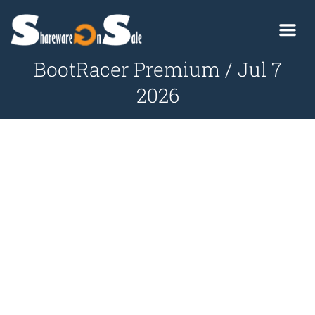
BootRacer Premium / Jul 7
2026