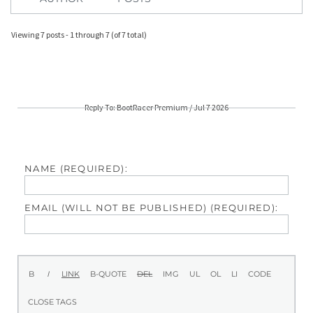
Viewing 7 posts - 1 through 7 (of 7 total)
Reply To: BootRacer Premium / Jul 7 2026
NAME (REQUIRED):
EMAIL (WILL NOT BE PUBLISHED) (REQUIRED):