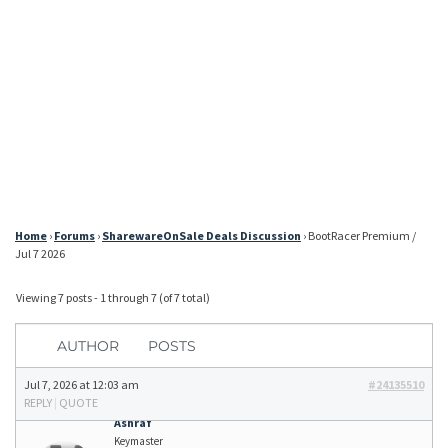
Home
›
Forums
›
SharewareOnSale Deals Discussion
›
BootRacer Premium /
Jul 7 2026
Viewing 7 posts - 1 through 7 (of 7 total)
AUTHOR
POSTS
Jul 7, 2026 at 12:03 am
#24135510
REPLY
|
QUOTE
Ashraf
Keymaster