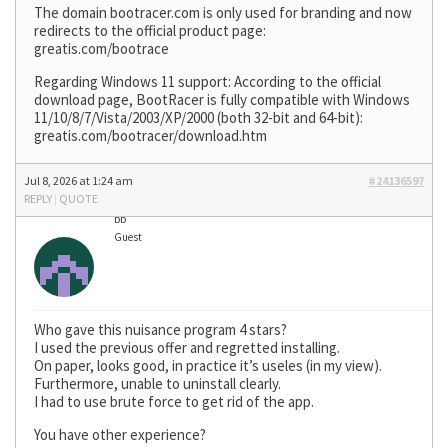
The domain bootracer.com is only used for branding and now
redirects to the official product page:
greatis.com/bootrace
Regarding Windows 11 support: According to the official
download page, BootRacer is fully compatible with Windows
11/10/8/7/Vista/2003/XP/2000 (both 32-bit and 64-bit):
greatis.com/bootracer/download.htm
Jul 8, 2026 at 1:24 am
#24136597
REPLY
|
QUOTE
bb
Guest
Who gave this nuisance program 4 stars?
I used the previous offer and regretted installing.
On paper, looks good, in practice it’s useles (in my view).
Furthermore, unable to uninstall clearly.
I had to use brute force to get rid of the app.
You have other experience?