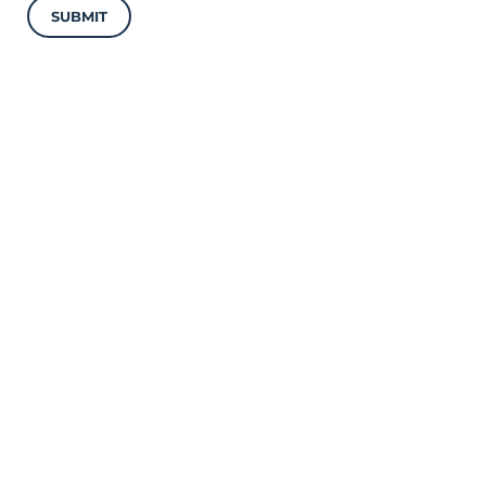
SUBMIT