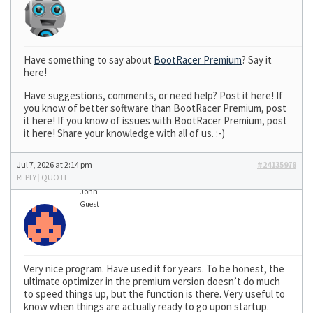
Have something to say about
BootRacer Premium
? Say it
here!
Have suggestions, comments, or need help? Post it here! If
you know of better software than BootRacer Premium, post
it here! If you know of issues with BootRacer Premium, post
it here! Share your knowledge with all of us. :-)
Jul 7, 2026 at 2:14 pm
#24135978
REPLY
|
QUOTE
John
Guest
Very nice program. Have used it for years. To be honest, the
ultimate optimizer in the premium version doesn’t do much
to speed things up, but the function is there. Very useful to
know when things are actually ready to go upon startup.