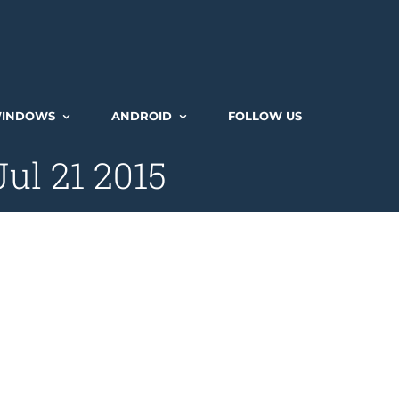
INDOWS
ANDROID
FOLLOW US
ul 21 2015