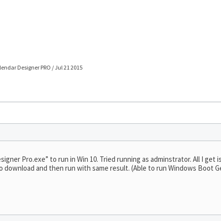
lendar Designer PRO / Jul 21 2015
ner Pro.exe” to run in Win 10. Tried running as adminstrator. All I get is a
le to download and then run with same result. (Able to run Windows Boot 