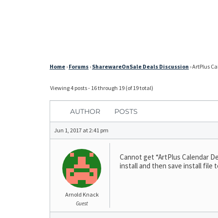
Home
›
Forums
›
SharewareOnSale Deals Discussion
›
ArtPlus Ca
Viewing 4 posts - 16 through 19 (of 19 total)
AUTHOR
POSTS
Jun 1, 2017 at 2:41 pm
Cannot get “ArtPlus Calendar Desig
install and then save install fi
Arnold Knack
Guest