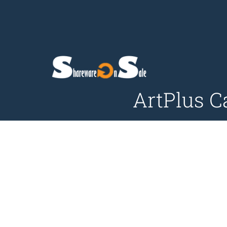
ArtPlus C