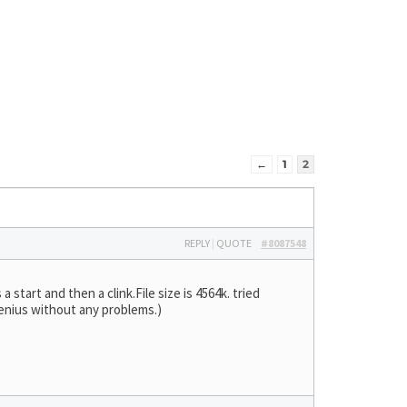
←
1
2
REPLY
|
QUOTE
#8087548
 start and then a clink.File size is 4564k. tried
Genius without any problems.)