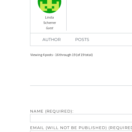
Linda
Scherrer
Guest
AUTHOR
POSTS
Viewing 4 posts - 16 through 19 (of 19 total)
NAME (REQUIRED):
EMAIL (WILL NOT BE PUBLISHED) (REQUIRED