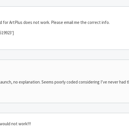
 for ArtPlus does not work. Please email me the correct info.
519923′]
 launch, no explanation. Seems poorly coded considering I’ve never had th
would not work!!!