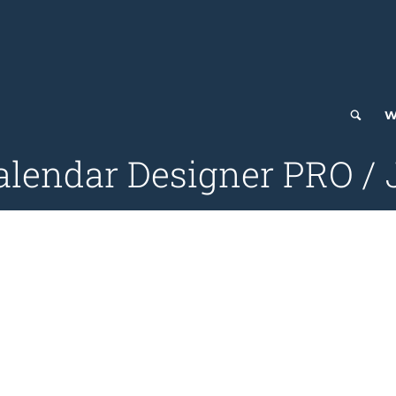
W
alendar Designer PRO / J