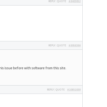
REPLY
|
QUOTE
#8403052
REPLY
|
QUOTE
#8958386
is issue before with software from this site.
REPLY
|
QUOTE
#10851030