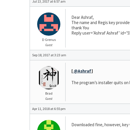
Jul 13, 2017 at 6:57 am
Dear Ashraf,
The name and Regis key provided
thank You
Reply user=’Ashraf Ashraf’ id=’5
D Grenus
Guest
Sep 18, 2017 at 3:23 am
[
@Ashraf
]
The program’s installer quits on
Brad
Guest
Apr 11, 2018 at 6:55 pm
Downloaded fine, however, key 