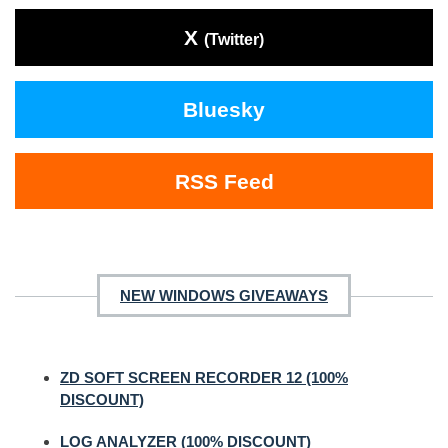
X
(Twitter)
Bluesky
RSS Feed
NEW WINDOWS GIVEAWAYS
ZD SOFT SCREEN RECORDER 12 (100%
DISCOUNT)
LOG ANALYZER (100% DISCOUNT)