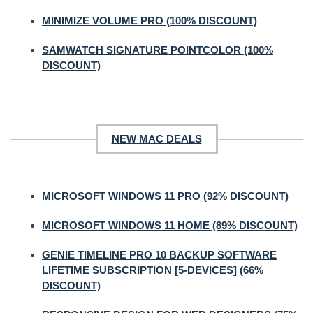
MINIMIZE VOLUME PRO (100% DISCOUNT)
SAMWATCH SIGNATURE POINTCOLOR (100%
DISCOUNT)
NEW MAC DEALS
MICROSOFT WINDOWS 11 PRO (92% DISCOUNT)
MICROSOFT WINDOWS 11 HOME (89% DISCOUNT)
GENIE TIMELINE PRO 10 BACKUP SOFTWARE
LIFETIME SUBSCRIPTION [5-DEVICES] (66%
DISCOUNT)