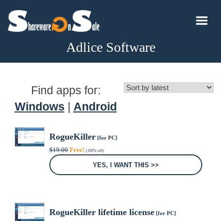
Adlice Software
Find apps for:
Windows
|
Android
RogueKiller
[for PC]
Original
Current
$
19.00
Free!
(100% off)
price
price
was:
is:
YES, I WANT THIS >>
$19.00.
$0.00.
RogueKiller lifetime license
[for PC]