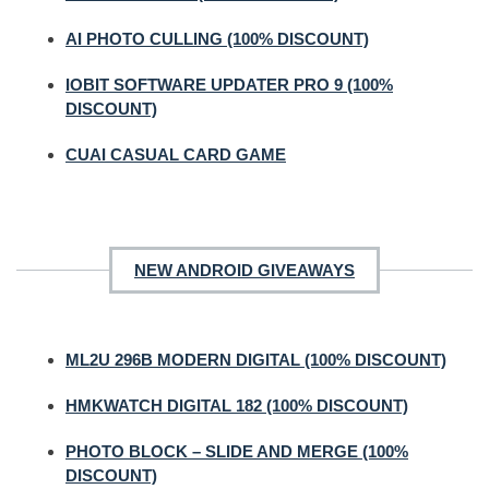
AI PHOTO CULLING (100% DISCOUNT)
IOBIT SOFTWARE UPDATER PRO 9 (100%
DISCOUNT)
CUAI CASUAL CARD GAME
NEW ANDROID GIVEAWAYS
ML2U 296B MODERN DIGITAL (100% DISCOUNT)
HMKWATCH DIGITAL 182 (100% DISCOUNT)
PHOTO BLOCK – SLIDE AND MERGE (100%
DISCOUNT)