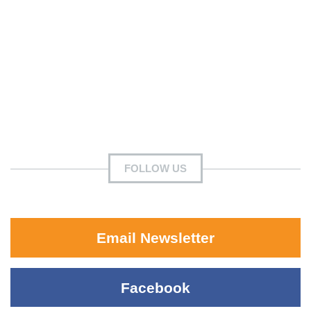
FOLLOW US
Email Newsletter
Facebook