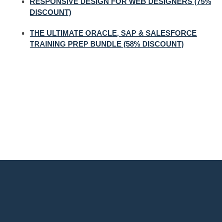
RESPONSIVE DESIGN FOR WEB DESIGNERS (75%
DISCOUNT)
THE ULTIMATE ORACLE, SAP & SALESFORCE
TRAINING PREP BUNDLE (58% DISCOUNT)