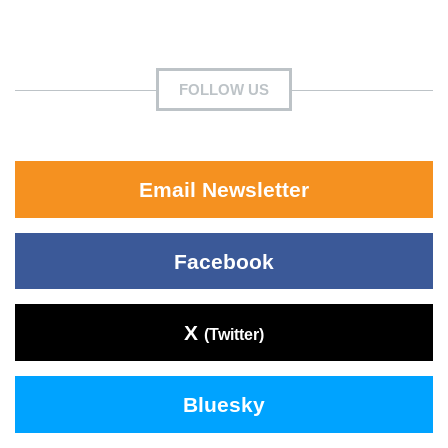
FOLLOW US
Email Newsletter
Facebook
X
(Twitter)
Bluesky