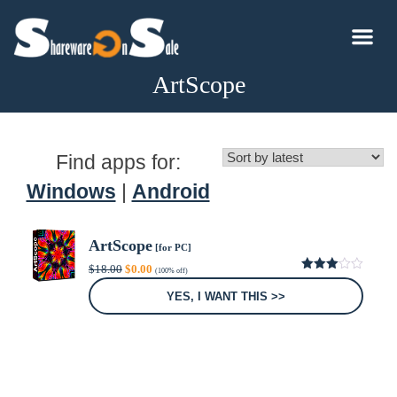
ArtScope
Find apps for:
Windows
|
Android
ArtScope
[for PC]
Original
Current
$
18.00
$
0.00
(100% off)
price
price
3.00
was:
is:
out of
YES, I WANT THIS >>
5
$18.00.
$0.00.