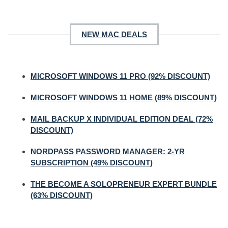
NEW MAC DEALS
MICROSOFT WINDOWS 11 PRO (92% DISCOUNT)
MICROSOFT WINDOWS 11 HOME (89% DISCOUNT)
MAIL BACKUP X INDIVIDUAL EDITION DEAL (72%
DISCOUNT)
NORDPASS PASSWORD MANAGER: 2-YR
SUBSCRIPTION (49% DISCOUNT)
THE BECOME A SOLOPRENEUR EXPERT BUNDLE
(63% DISCOUNT)