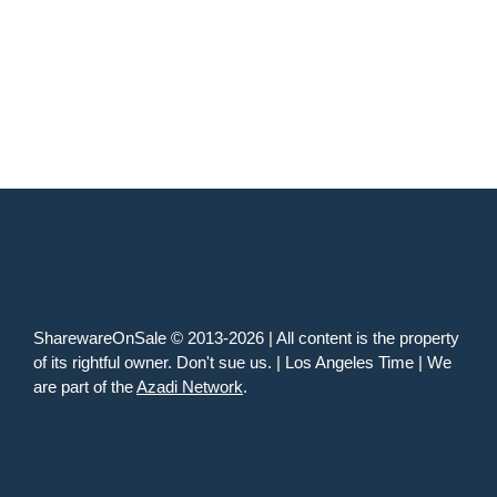
SharewareOnSale © 2013-2026 | All content is the property
of its rightful owner. Don't sue us. | Los Angeles Time | We
are part of the
Azadi Network
.