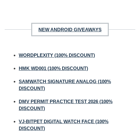
NEW ANDROID GIVEAWAYS
WORDPLEXITY (100% DISCOUNT)
HMK WD001 (100% DISCOUNT)
SAMWATCH SIGNATURE ANALOG (100%
DISCOUNT)
DMV PERMIT PRACTICE TEST 2026 (100%
DISCOUNT)
VJ-BITPET DIGITAL WATCH FACE (100%
DISCOUNT)