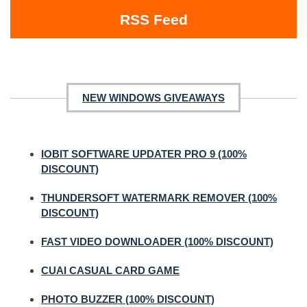
RSS Feed
NEW WINDOWS GIVEAWAYS
IOBIT SOFTWARE UPDATER PRO 9 (100%
DISCOUNT)
THUNDERSOFT WATERMARK REMOVER (100%
DISCOUNT)
FAST VIDEO DOWNLOADER (100% DISCOUNT)
CUAI CASUAL CARD GAME
PHOTO BUZZER (100% DISCOUNT)