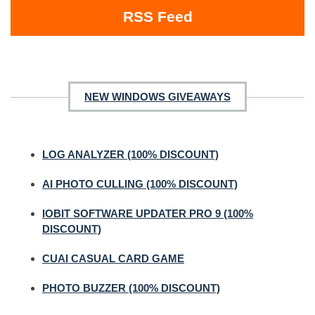
RSS Feed
NEW WINDOWS GIVEAWAYS
LOG ANALYZER (100% DISCOUNT)
AI PHOTO CULLING (100% DISCOUNT)
IOBIT SOFTWARE UPDATER PRO 9 (100%
DISCOUNT)
CUAI CASUAL CARD GAME
PHOTO BUZZER (100% DISCOUNT)