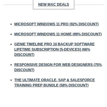
NEW MAC DEALS
MICROSOFT WINDOWS 11 PRO (92% DISCOUNT)
MICROSOFT WINDOWS 11 HOME (89% DISCOUNT)
GENIE TIMELINE PRO 10 BACKUP SOFTWARE
LIFETIME SUBSCRIPTION [5-DEVICES] (66%
DISCOUNT)
RESPONSIVE DESIGN FOR WEB DESIGNERS (75%
DISCOUNT)
THE ULTIMATE ORACLE, SAP & SALESFORCE
TRAINING PREP BUNDLE (58% DISCOUNT)