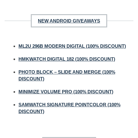
NEW ANDROID GIVEAWAYS
ML2U 296B MODERN DIGITAL (100% DISCOUNT)
HMKWATCH DIGITAL 182 (100% DISCOUNT)
PHOTO BLOCK – SLIDE AND MERGE (100%
DISCOUNT)
MINIMIZE VOLUME PRO (100% DISCOUNT)
SAMWATCH SIGNATURE POINTCOLOR (100%
DISCOUNT)