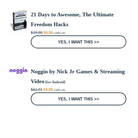
21 Days to Awesome, The Ultimate
Freedom Hacks
Original
Current
$
19.99
$
0.00
(100% off)
price
price
was:
is:
YES, I WANT THIS >>
$19.99.
$0.00.
Noggin by Nick Jr Games & Streaming
Video
[for Android]
Original
Current
$
62.91
$
0.00
(100% off)
price
price
was:
is:
YES, I WANT THIS >>
$62.91.
$0.00.