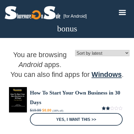
[for Android]
bonus
You are browsing
Android
apps.
You can also find apps for
Windows
.
How To Start Your Own Business in 30
Days
Original
Current
$
19.99
$
0.00
(100% off)
price
price
2.00
was:
is:
out
YES, I WANT THIS >>
of 5
$19.99.
$0.00.