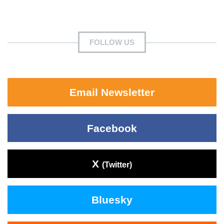
FOLLOW US
Email Newsletter
Facebook
X
(Twitter)
Bluesky