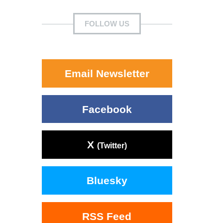
FOLLOW US
Email Newsletter
Facebook
X
(Twitter)
Bluesky
RSS Feed