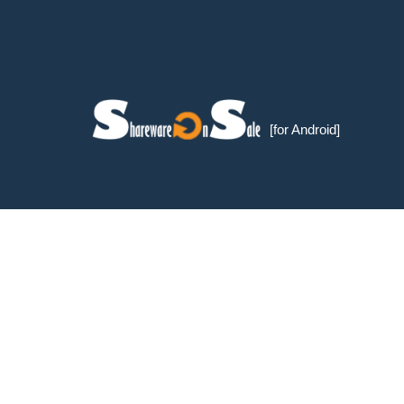
[for Android]