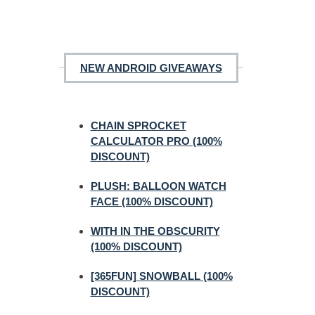
NEW ANDROID GIVEAWAYS
CHAIN SPROCKET
CALCULATOR PRO (100%
DISCOUNT)
PLUSH: BALLOON WATCH
FACE (100% DISCOUNT)
WITH IN THE OBSCURITY
(100% DISCOUNT)
[365FUN] SNOWBALL (100%
DISCOUNT)