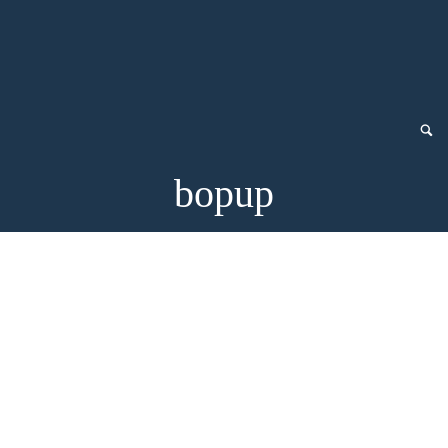
bopup