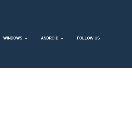
WINDOWS
ANDROID
FOLLOW US