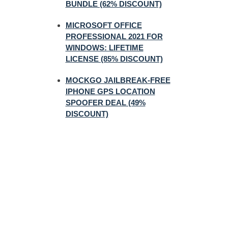
BUNDLE (62% DISCOUNT)
MICROSOFT OFFICE
PROFESSIONAL 2021 FOR
WINDOWS: LIFETIME
LICENSE (85% DISCOUNT)
MOCKGO JAILBREAK-FREE
IPHONE GPS LOCATION
SPOOFER DEAL (49%
DISCOUNT)