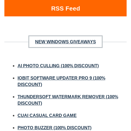
RSS Feed
NEW WINDOWS GIVEAWAYS
AI PHOTO CULLING (100% DISCOUNT)
IOBIT SOFTWARE UPDATER PRO 9 (100%
DISCOUNT)
THUNDERSOFT WATERMARK REMOVER (100%
DISCOUNT)
CUAI CASUAL CARD GAME
PHOTO BUZZER (100% DISCOUNT)