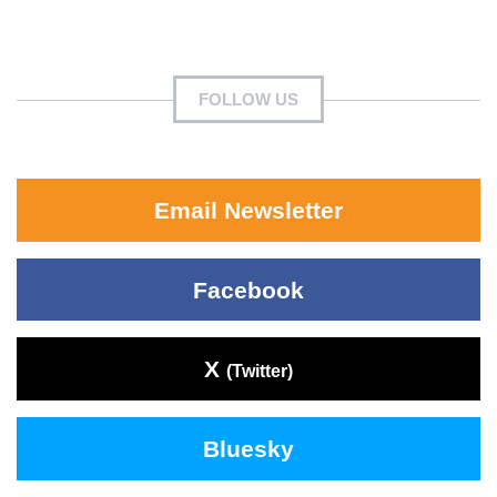
FOLLOW US
Email Newsletter
Facebook
X
(Twitter)
Bluesky