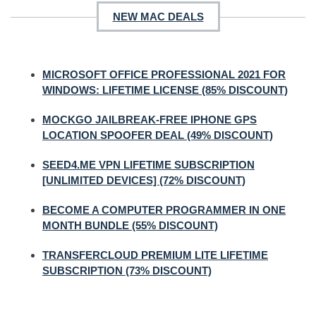
NEW MAC DEALS
MICROSOFT OFFICE PROFESSIONAL 2021 FOR
WINDOWS: LIFETIME LICENSE (85% DISCOUNT)
MOCKGO JAILBREAK-FREE IPHONE GPS
LOCATION SPOOFER DEAL (49% DISCOUNT)
SEED4.ME VPN LIFETIME SUBSCRIPTION
[UNLIMITED DEVICES] (72% DISCOUNT)
BECOME A COMPUTER PROGRAMMER IN ONE
MONTH BUNDLE (55% DISCOUNT)
TRANSFERCLOUD PREMIUM LITE LIFETIME
SUBSCRIPTION (73% DISCOUNT)