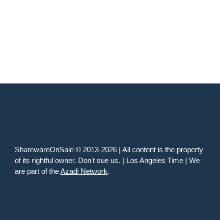
SharewareOnSale © 2013-2026 | All content is the property
of its rightful owner. Don't sue us. | Los Angeles Time | We
are part of the
Azadi Network
.