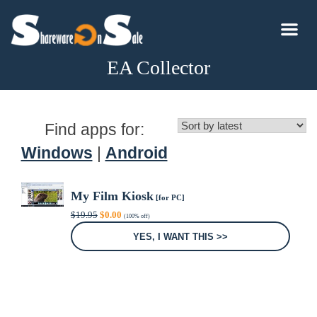
EA Collector
Find apps for:
Windows
|
Android
My Film Kiosk
[for PC]
Original
Current
$
19.95
$
0.00
(100% off)
price
price
was:
is:
YES, I WANT THIS >>
$19.95.
$0.00.