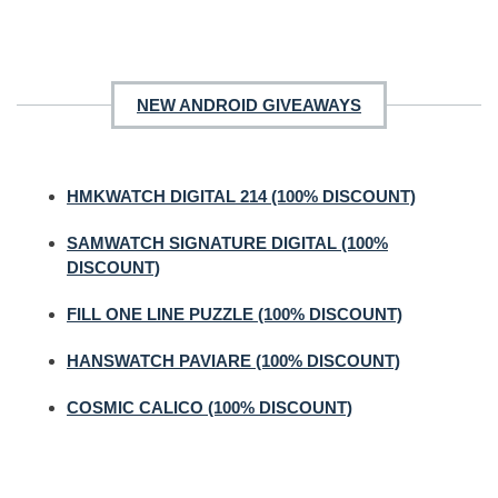
NEW ANDROID GIVEAWAYS
HMKWATCH DIGITAL 214 (100% DISCOUNT)
SAMWATCH SIGNATURE DIGITAL (100%
DISCOUNT)
FILL ONE LINE PUZZLE (100% DISCOUNT)
HANSWATCH PAVIARE (100% DISCOUNT)
COSMIC CALICO (100% DISCOUNT)